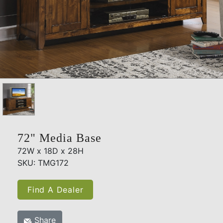
72" Media Base
72W x 18D x 28H
SKU: TMG172
Find A Dealer
Share