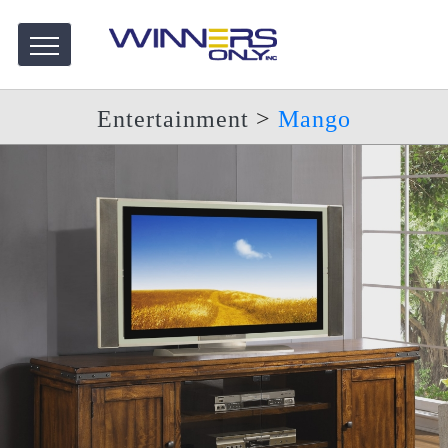
Entertainment
>
Mango