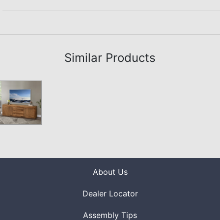
Assembly Instructions
Similar Products
About Us
Dealer Locator
Assembly Tips