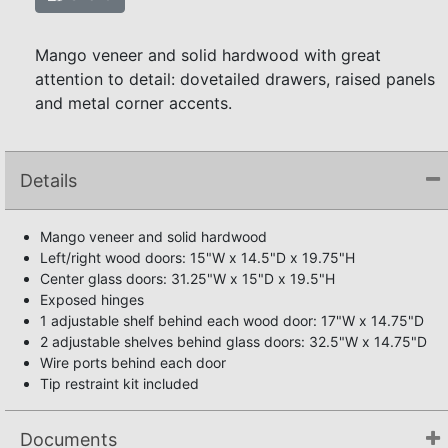
Mango veneer and solid hardwood with great
attention to detail: dovetailed drawers, raised panels
and metal corner accents.
Details
Mango veneer and solid hardwood
Left/right wood doors: 15"W x 14.5"D x 19.75"H
Center glass doors: 31.25"W x 15"D x 19.5"H
Exposed hinges
1 adjustable shelf behind each wood door: 17"W x 14.75"D
2 adjustable shelves behind glass doors: 32.5"W x 14.75"D
Wire ports behind each door
Tip restraint kit included
Documents