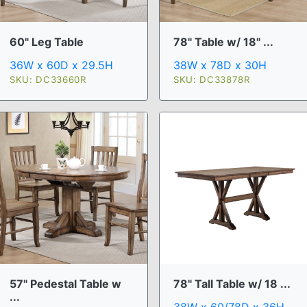
60" Leg Table
78" Table w/ 18" ...
36W x 60D x 29.5H
38W x 78D x 30H
SKU: DC33660R
SKU: DC33878R
57" Pedestal Table w
78" Tall Table w/ 18 ...
...