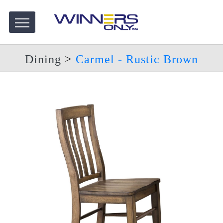
Dining
>
Carmel - Rustic Brown