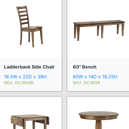
Ladderback Side Chair
60" Bench
18.5W x 22D x 38H
60W x 14D x 18.25H
SKU: DC350SR
SKU: DC355R