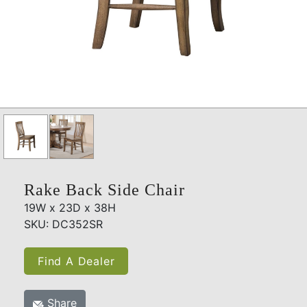
Rake Back Side Chair
19W x 23D x 38H
SKU: DC352SR
Find A Dealer
Share