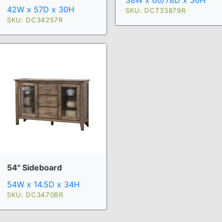
38W x 60/78D x 36H
42W x 57D x 30H
SKU: DCT33879R
SKU: DC34257R
54" Sideboard
54W x 14.5D x 34H
SKU: DC3470BR