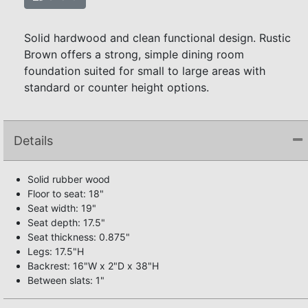
Solid hardwood and clean functional design. Rustic
Brown offers a strong, simple dining room
foundation suited for small to large areas with
standard or counter height options.
Details
Solid rubber wood
Floor to seat: 18"
Seat width: 19"
Seat depth: 17.5"
Seat thickness: 0.875"
Legs: 17.5"H
Backrest: 16"W x 2"D x 38"H
Between slats: 1"