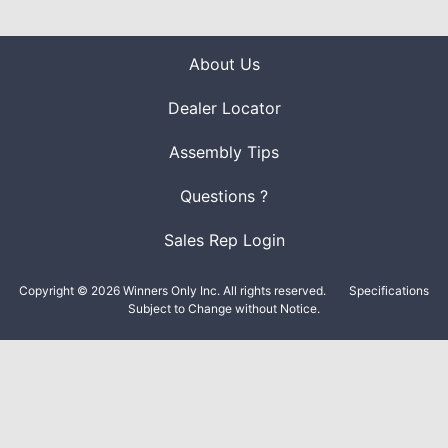
About Us
Dealer Locator
Assembly Tips
Questions ?
Sales Rep Login
Copyright © 2026 Winners Only Inc. All rights reserved.
Specifications
Subject to Change without Notice.