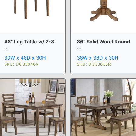
46" Leg Table w/ 2-8
36" Solid Wood Round
...
...
30W x 46D x 30H
36W x 36D x 30H
SKU: DC33046R
SKU: DC33636R