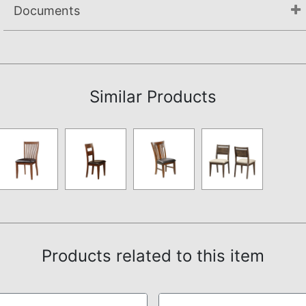
Documents
Assembly Instructions
Similar Products
Products related to this item