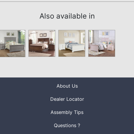
Also available in
About Us
Dealer Locator
Assembly Tips
Questions ?