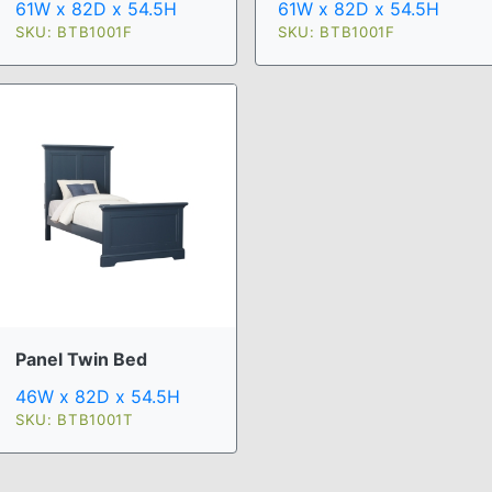
61W x 82D x 54.5H
61W x 82D x 54.5H
SKU: BTB1001F
SKU: BTB1001F
Panel Twin Bed
46W x 82D x 54.5H
SKU: BTB1001T