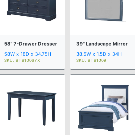
58" 7-Drawer Dresser
39" Landscape Mirror
58W x 18D x 34.75H
38.5W x 1.5D x 34H
SKU: BTB1006YX
SKU: BTB1009