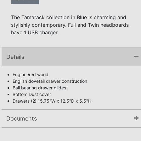
The Tamarack collection in Blue is charming and
stylishly contemporary. Full and Twin headboards
have 1 USB charger.
Details
Engineered wood
English dovetail drawer construction
Ball bearing drawer glides
Bottom Dust cover
Drawers (2) 15.75"W x 12.5"D x 5.5"H
Documents
Not available.