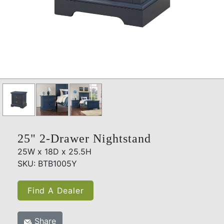
25" 2-Drawer Nightstand
25W x 18D x 25.5H
SKU: BTB1005Y
Find A Dealer
Share