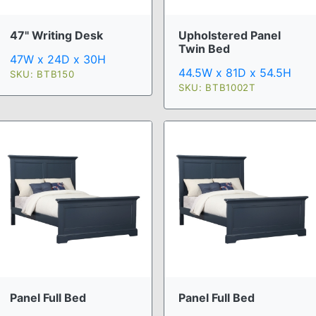
47" Writing Desk
Upholstered Panel
Twin Bed
47W x 24D x 30H
44.5W x 81D x 54.5H
SKU: BTB150
SKU: BTB1002T
Panel Full Bed
Panel Full Bed