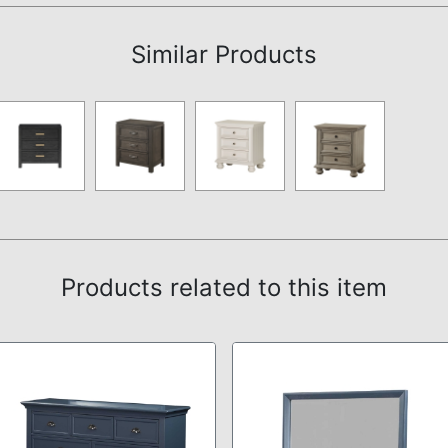
Similar Products
Products related to this item