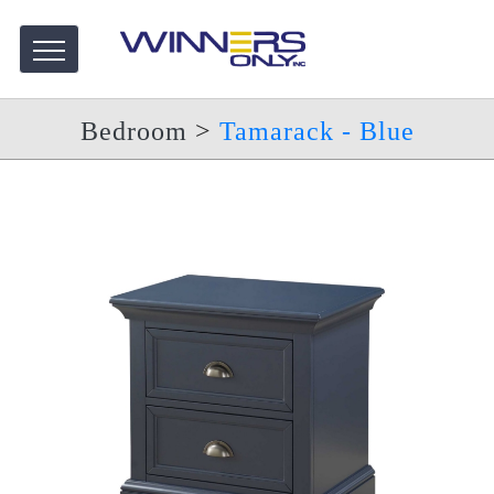
Bedroom
>
Tamarack - Blue