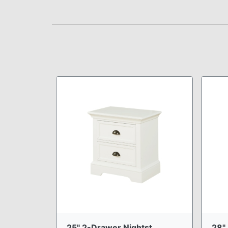
25" 2-Drawer Nightst ...
28" 