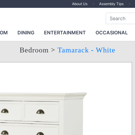
About Us
·
Assembly Tips
·
OOM
DINING
ENTERTAINMENT
OCCASIONAL
Bedroom
>
Tamarack - White