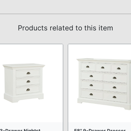
Products related to this item
3-Drawer Nightst ...
58" 9-Drawer Dresser