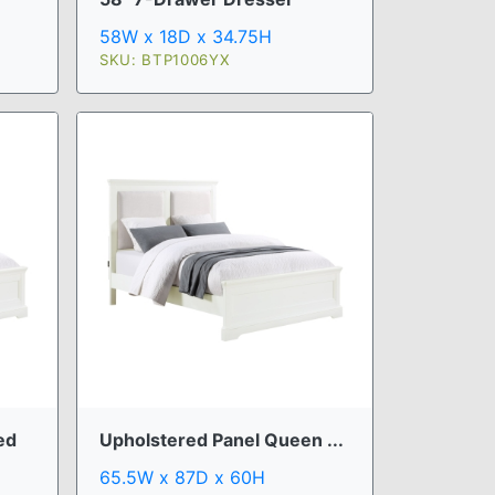
58W x 18D x 34.75H
SKU: BTP1006YX
ed
Upholstered Panel Queen ...
65.5W x 87D x 60H