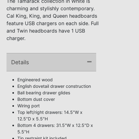
The Tamarack collection in White is
charming and stylishly contemporary.
Cal King, King, and Queen headboards
feature USB chargers on each side. Full
and Twin headboards have 1 USB
charger.
Details
Engineered wood
English dovetail drawer construction
Ball bearing drawer glides
Bottom dust cover
Wiring port
Top left/right drawers: 14.5"W x
12.5"D x 5.5"H
Bottom 4 drawers: 31.5"W x 12.5"D x
5.5"H
Tip restraint kit included