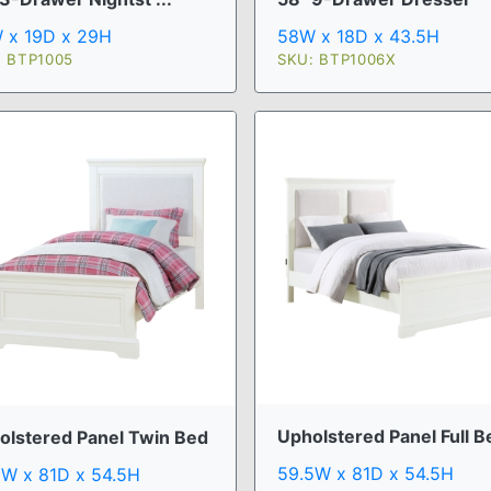
 x 19D x 29H
58W x 18D x 43.5H
: BTP1005
SKU: BTP1006X
Upholstered Panel Full B
olstered Panel Twin Bed
59.5W x 81D x 54.5H
5W x 81D x 54.5H