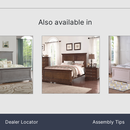
Also available in
Dealer Locator
Assembly Tips