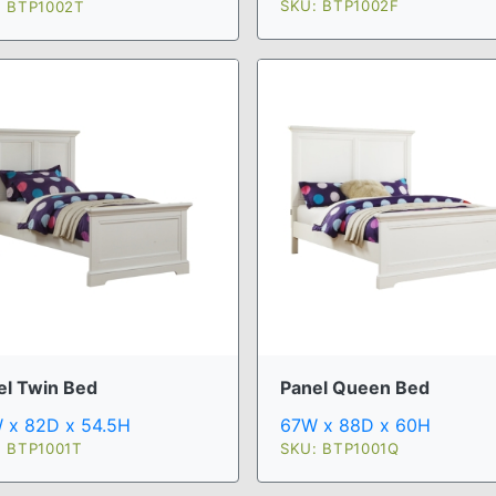
SKU: BTP1002F
: BTP1002T
el Twin Bed
Panel Queen Bed
 x 82D x 54.5H
67W x 88D x 60H
: BTP1001T
SKU: BTP1001Q