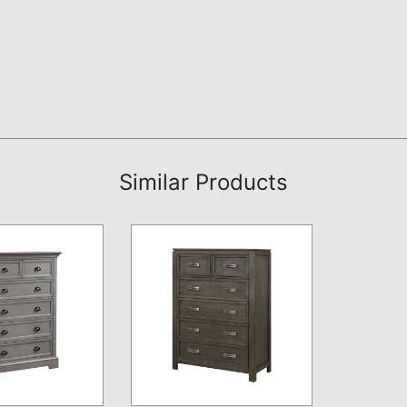
Similar Products