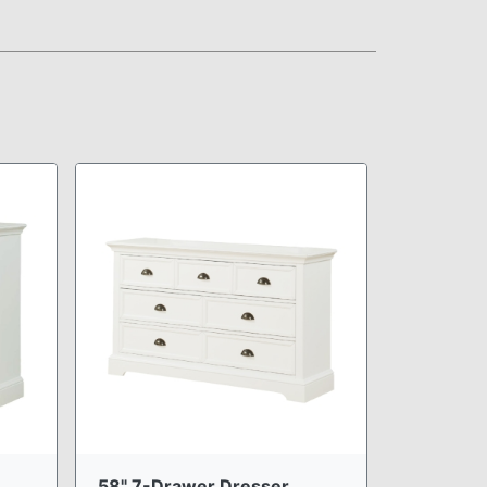
58" 7-Drawer Dresser