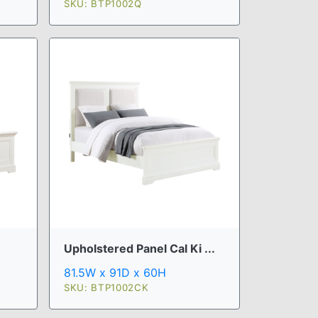
SKU: BTP1002Q
Upholstered Panel Cal Ki ...
81.5W x 91D x 60H
SKU: BTP1002CK