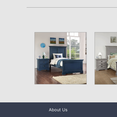
About Us