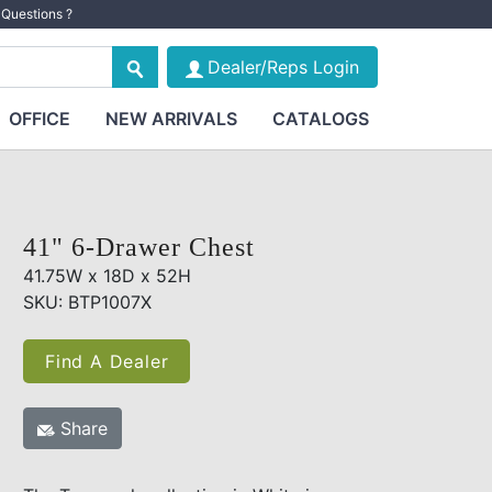
Questions ?
Dealer/Reps Login
OFFICE
NEW ARRIVALS
CATALOGS
41" 6-Drawer Chest
41.75W x 18D x 52H
SKU: BTP1007X
Find A Dealer
Share