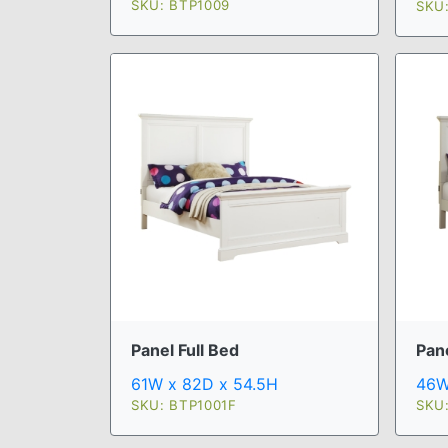
SKU: BTP1009
SKU
Pan
Panel Full Bed
46W
61W x 82D x 54.5H
SKU
SKU: BTP1001F