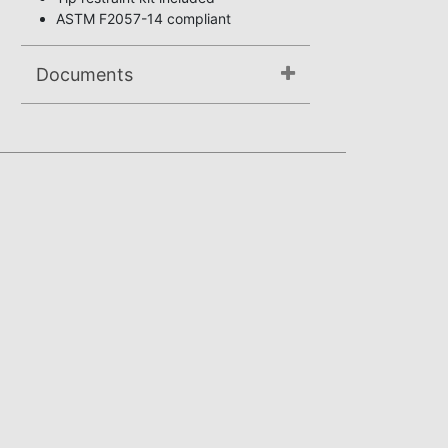
ASTM F2057-14 compliant
Documents
Not available.