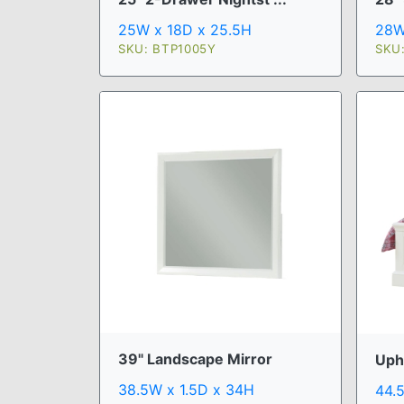
25W x 18D x 25.5H
28W
SKU: BTP1005Y
SKU
39" Landscape Mirror
Uph
38.5W x 1.5D x 34H
44.