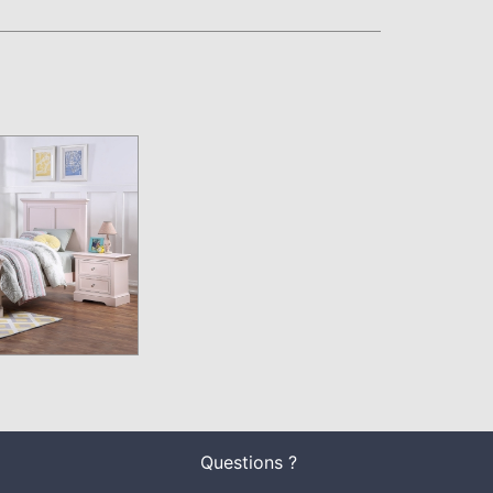
Questions ?