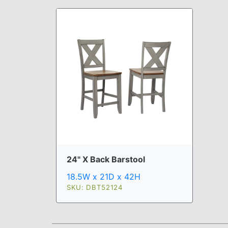
24" X Back Barstool
18.5W x 21D x 42H
SKU: DBT52124