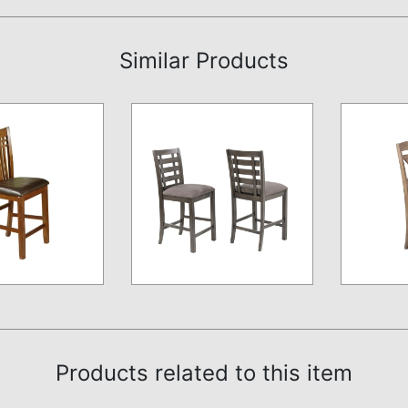
Similar Products
Products related to this item