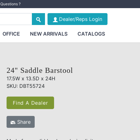
Questions ?
Dealer/Reps Login
OFFICE
NEW ARRIVALS
CATALOGS
24" Saddle Barstool
17.5W x 13.5D x 24H
SKU: DBT55724
Find A Dealer
Share