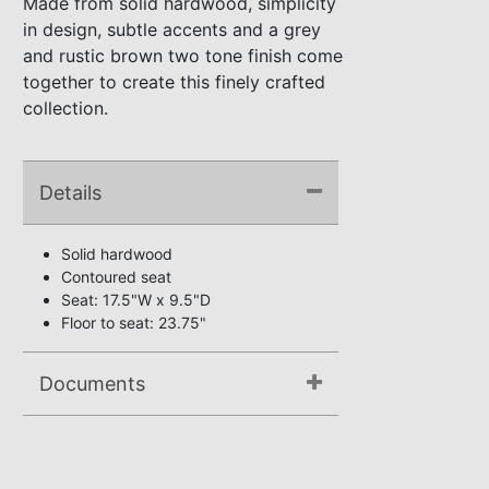
Made from solid hardwood, simplicity
in design, subtle accents and a grey
and rustic brown two tone finish come
together to create this finely crafted
collection.
Details
Solid hardwood
Contoured seat
Seat: 17.5"W x 9.5"D
Floor to seat: 23.75"
Documents
Assembly Instructions