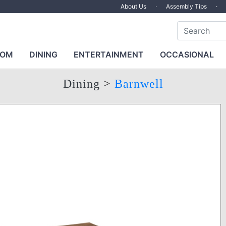
About Us
·
Assembly Tips
·
OOM
DINING
ENTERTAINMENT
OCCASIONAL
Dining
>
Barnwell