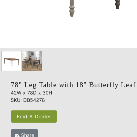
78" Leg Table with 18" Butterfly Leaf
42W x 78D x 30H
SKU: DB54278
Find A Dealer
Share