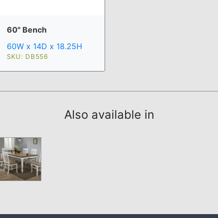
60" Bench
60W x 14D x 18.25H
SKU: DB556
Also available in