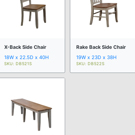
X-Back Side Chair
Rake Back Side Chair
18W x 22.5D x 40H
19W x 23D x 38H
SKU: DB521S
SKU: DB522S