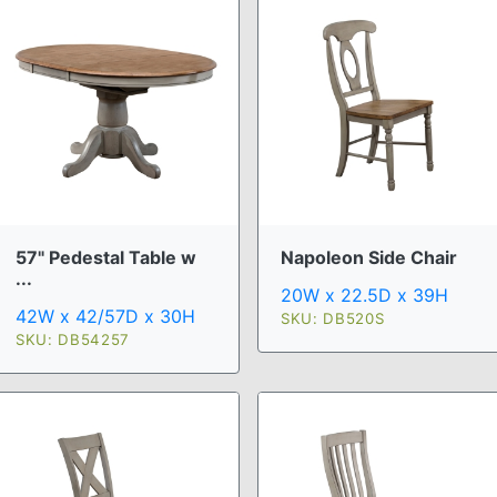
57" Pedestal Table w
Napoleon Side Chair
...
20W x 22.5D x 39H
42W x 42/57D x 30H
SKU: DB520S
SKU: DB54257