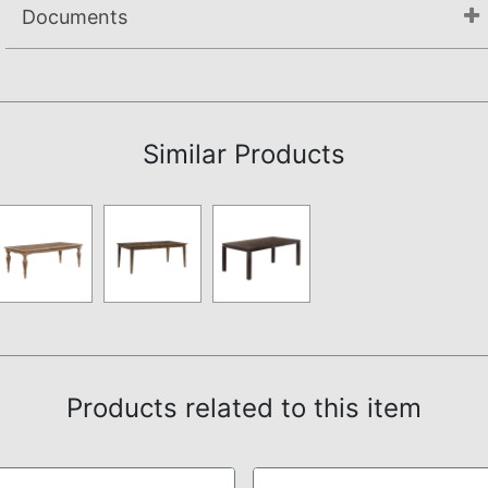
Documents
Assembly Instructions
Similar Products
Products related to this item