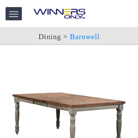
Dining
>
Barnwell