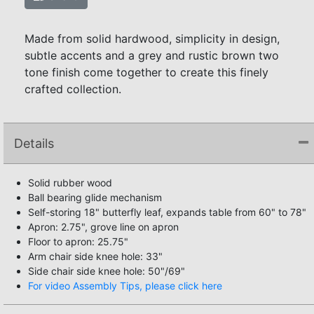
Made from solid hardwood, simplicity in design,
subtle accents and a grey and rustic brown two
tone finish come together to create this finely
crafted collection.
Details
Solid rubber wood
Ball bearing glide mechanism
Self-storing 18" butterfly leaf, expands table from 60" to 78"
Apron: 2.75", grove line on apron
Floor to apron: 25.75"
Arm chair side knee hole: 33"
Side chair side knee hole: 50"/69"
For video Assembly Tips, please click here