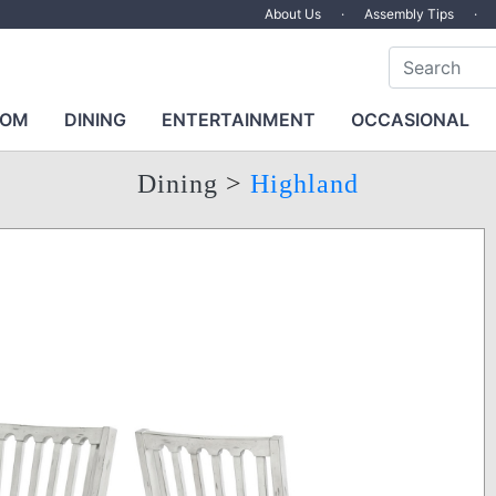
About Us
·
Assembly Tips
·
OOM
DINING
ENTERTAINMENT
OCCASIONAL
Dining
>
Highland