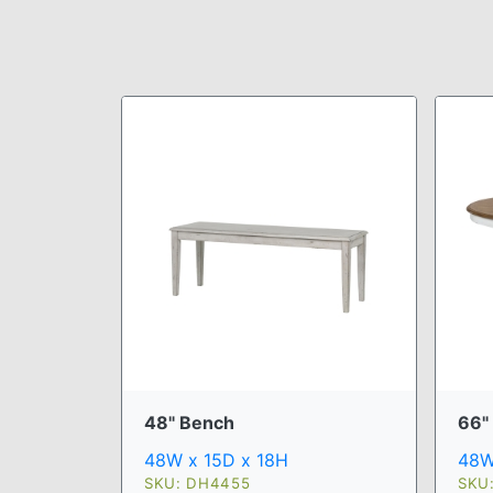
48" Bench
66" 
48W x 15D x 18H
48W
SKU: DH4455
SKU