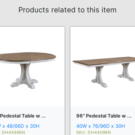
Products related to this item
Pedestal Table w ...
96" Pedestal Table w ...
 x 48/66D x 30H
40W x 76/96D x 30H
: DH44866N
SKU: DH44096N