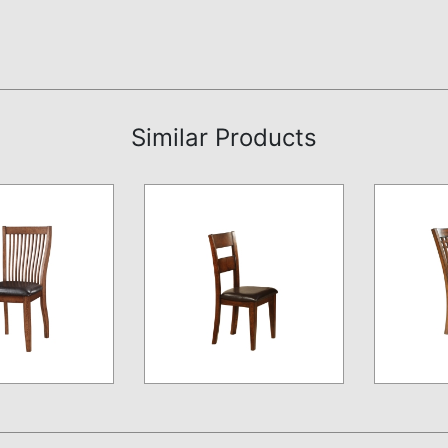
Similar Products