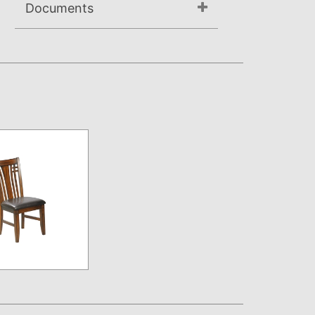
Documents
Assembly Instructions