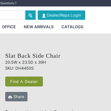
Questions ?
Dealer/Reps Login
OFFICE
NEW ARRIVALS
CATALOGS
Slat Back Side Chair
20.5W x 23.5D x 39H
SKU: DH4450S
Find A Dealer
Share