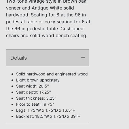
Two-tone vintage style in Brown oak
veneer and Antique White solid
hardwood. Seating for 8 at the 96 in
pedestal table or cozy seating for 6 at
the 66 in pedestal table. Cushioned
chairs and solid wood bench seating.
Details
Solid hardwood and engineered wood
Light brown upholstery
Seat width: 20.5"
Seat depth: 17.25"
Seat thickness: 3.25"
Floor to seat: 19.75"
Legs: 1.75"W x 1.75"D x 16.5"H
Backrest: 18.5"W x 1.75"D x 39"H