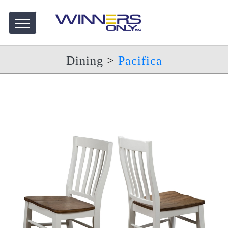
Dining
>
Pacifica