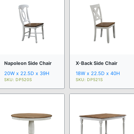
Napoleon Side Chair
X-Back Side Chair
20W x 22.5D x 39H
18W x 22.5D x 40H
SKU: DP520S
SKU: DP521S