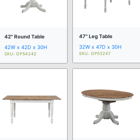
47" Leg Table
42" Round Table
32W x 47D x 30H
42W x 42D x 30H
SKU: DP53247
SKU: DP54242