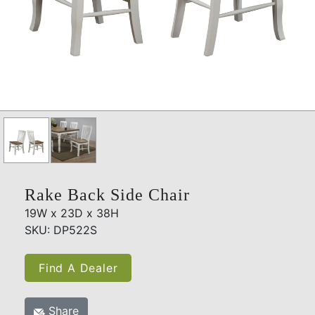
Rake Back Side Chair
19W x 23D x 38H
SKU: DP522S
Find A Dealer
Share