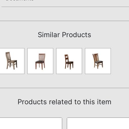
Assembly Instructions
Similar Products
Products related to this item