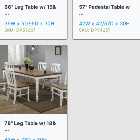
66" Leg Table w/ 15&
57" Pedestal Table w
...
...
36W x 51/66D x 30H
42W x 42/57D x 30H
SKU: DP53667
SKU: DP54257
78" Leg Table w/ 18&
...
42W x 78D x 30H