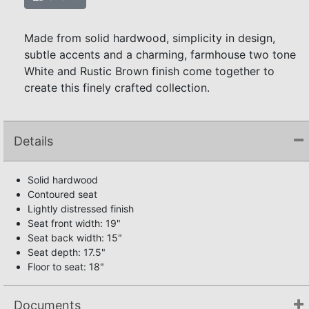
Made from solid hardwood, simplicity in design,
subtle accents and a charming, farmhouse two tone
White and Rustic Brown finish come together to
create this finely crafted collection.
Details
Solid hardwood
Contoured seat
Lightly distressed finish
Seat front width: 19"
Seat back width: 15"
Seat depth: 17.5"
Floor to seat: 18"
Documents