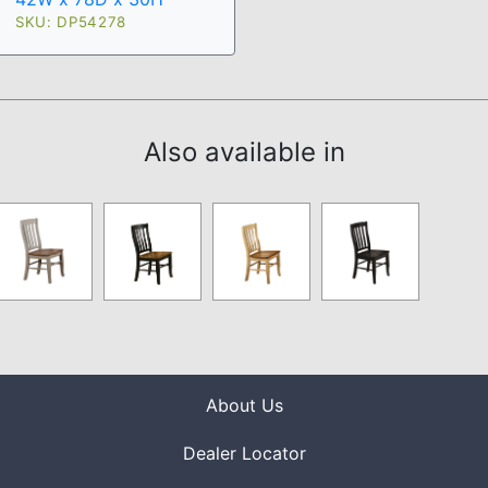
SKU: DP54278
Also available in
About Us
Dealer Locator