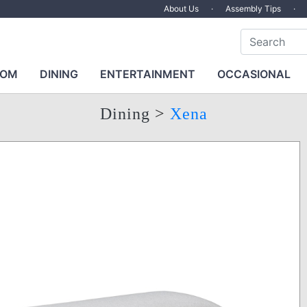
About Us
·
Assembly Tips
·
OOM
DINING
ENTERTAINMENT
OCCASIONAL
Dining
>
Xena