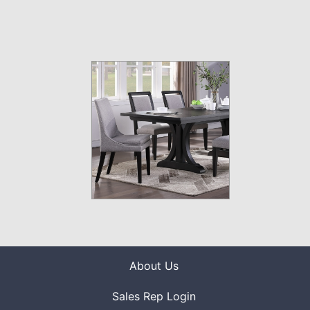
About Us
Sales Rep Login