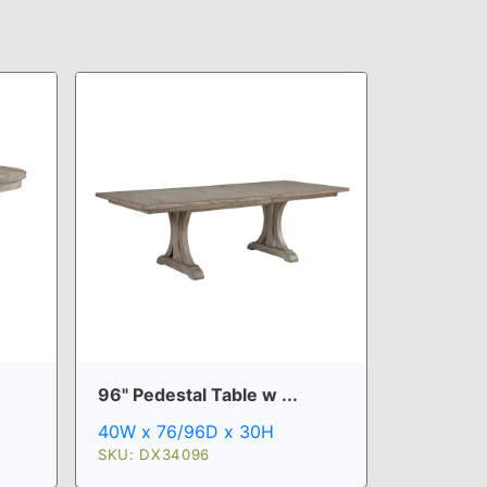
96" Pedestal Table w ...
40W x 76/96D x 30H
SKU: DX34096