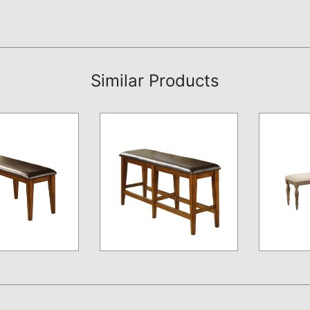
Similar Products