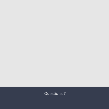
Questions ?