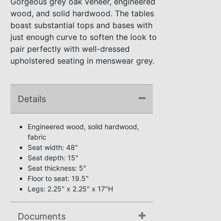
Gorgeous grey oak veneer, engineered
wood, and solid hardwood. The tables
boast substantial tops and bases with
just enough curve to soften the look to
pair perfectly with well-dressed
upholstered seating in menswear grey.
Details
Engineered wood, solid hardwood,
fabric
Seat width: 48"
Seat depth: 15"
Seat thickness: 5"
Floor to seat: 19.5"
Legs: 2.25" x 2.25" x 17"H
Documents