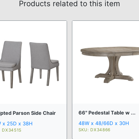
Products related to this item
66" Pedestal Table w ...
lpted Parson Side Chair
48W x 48/66D x 30H
 x 25D x 38H
SKU: DX34866
: DX3451S