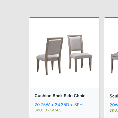
Cushion Back Side Chair
Scu
20.75W x 24.25D x 39H
20W
SKU: DX3450S
SKU