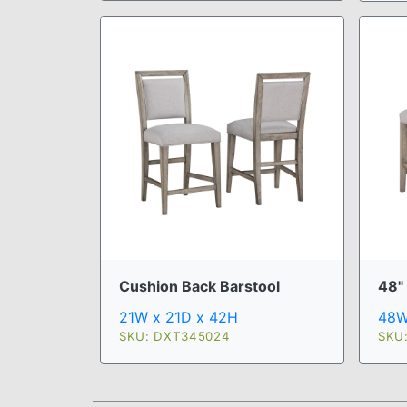
Cushion Back Barstool
48"
21W x 21D x 42H
48W
SKU: DXT345024
SKU