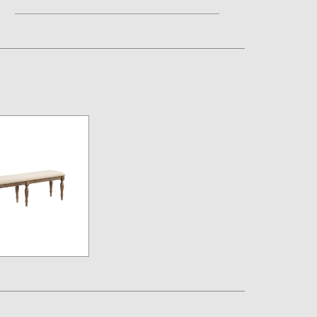
Assembly Instructions