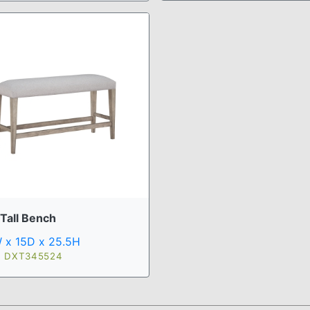
 Tall Bench
 x 15D x 25.5H
: DXT345524