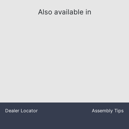
Also available in
Dealer Locator
Assembly Tips