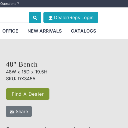
Questions ?
Dealer/Reps Login
OFFICE
NEW ARRIVALS
CATALOGS
48" Bench
48W x 15D x 19.5H
SKU: DX3455
Find A Dealer
Share