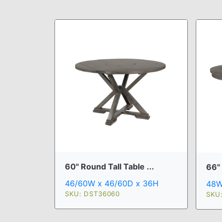
60" Round Tall Table ...
66" 
46/60W x 46/60D x 36H
48W
SKU: DST36060
SKU