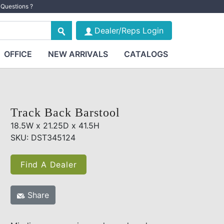
Questions ?
Dealer/Reps Login
OFFICE
NEW ARRIVALS
CATALOGS
Track Back Barstool
18.5W x 21.25D x 41.5H
SKU: DST345124
Find A Dealer
Share