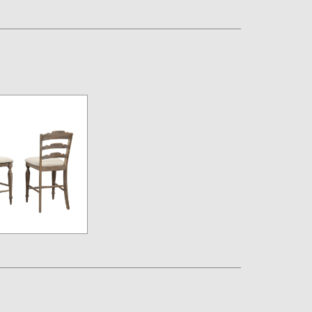
Assembly Instructions