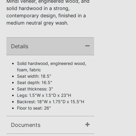
Mindi veneer, engineered wood, and
solid hardwood in a strong,
contemporary design, finished in a
medium neutral grey wash.
Details
Solid hardwood, engineered wood,
foam, fabric
Seat width: 18.5"
Seat depth: 16.5"
Seat thickness: 3"
Legs: 1.5"W x 1.5"D x 23"H
Backrest: 18"W x 1.75"D x 15.5"H
Floor to seat: 26"
Documents