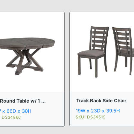
Track Back Side Chair
Round Table w/ 1 ...
19W x 23D x 39.5H
 x 66D x 30H
SKU: DS3451S
: DS34866