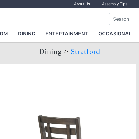
About Us
·
Assembly Tips
·
OOM
DINING
ENTERTAINMENT
OCCASIONAL
Dining
>
Stratford