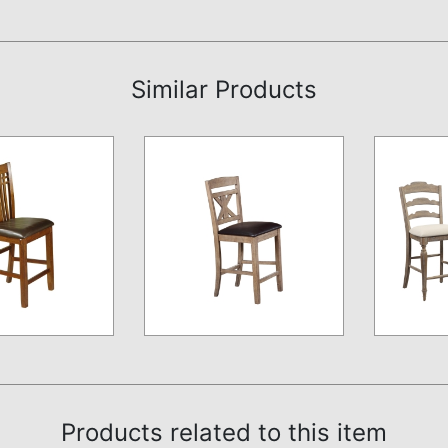
Similar Products
Products related to this item