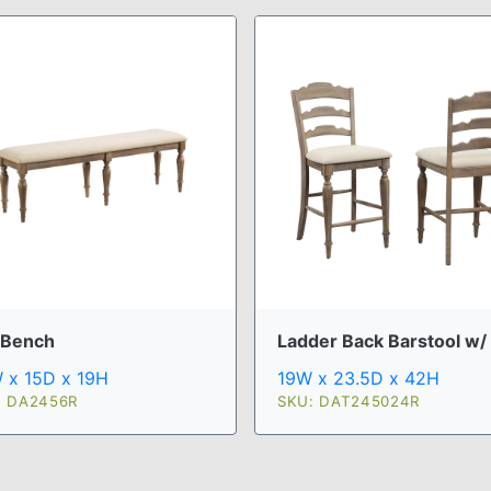
 Bench
Ladder Back Barstool w/ .
 x 15D x 19H
19W x 23.5D x 42H
: DA2456R
SKU: DAT245024R