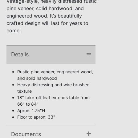
Vintage-style, heavily distressed rustic
pine veneer, solid hardwood, and
engineered wood. It’s beautifully
crafted design will last for years to
come!
Details
Rustic pine veneer, engineered wood,
and solid hardwood
Heavy distressing and wire brushed
texture
18" take-off leaf extends table from
66" to 84"
Apron: 1.75"H
Floor to apron: 33"
Documents