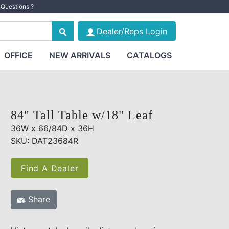
Questions ?
Dealer/Reps Login
OFFICE
NEW ARRIVALS
CATALOGS
84" Tall Table w/18" Leaf
36W x 66/84D x 36H
SKU: DAT23684R
Find A Dealer
Share