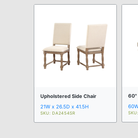
60"
Upholstered Side Chair
60W
21W x 26.5D x 41.5H
SKU
SKU: DA2454SR