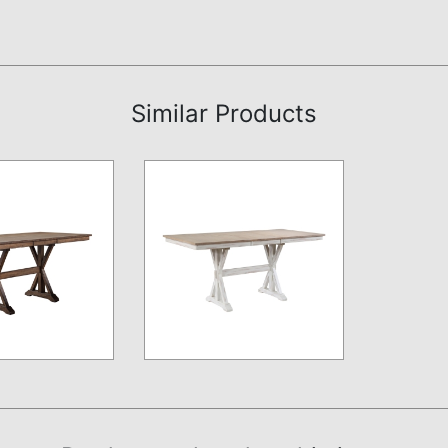
Similar Products