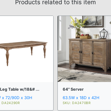
Products related to this item
Leg Table w/18&# ...
64" Server
 x 72/90D x 30H
63.5W x 18D x 42H
: DA24290R
SKU: DA2470BR