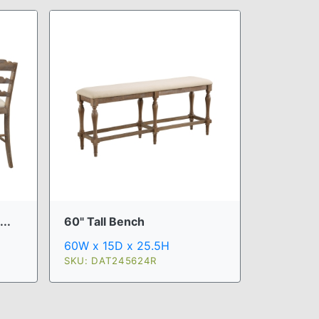
..
60" Tall Bench
60W x 15D x 25.5H
SKU: DAT245624R