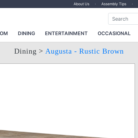
About Us
·
Assembly Tips
·
OOM
DINING
ENTERTAINMENT
OCCASIONAL
Dining
>
Augusta - Rustic Brown