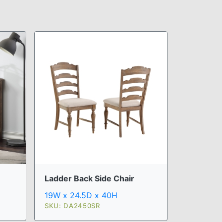
Ladder Back Side Chair
19W x 24.5D x 40H
SKU: DA2450SR