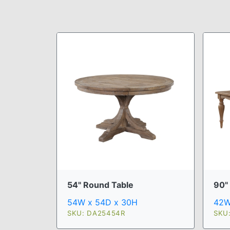
54" Round Table
90" 
54W x 54D x 30H
42W
SKU: DA25454R
SKU