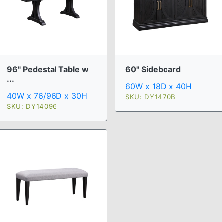
96" Pedestal Table w
60" Sideboard
...
60W x 18D x 40H
40W x 76/96D x 30H
SKU: DY1470B
SKU: DY14096