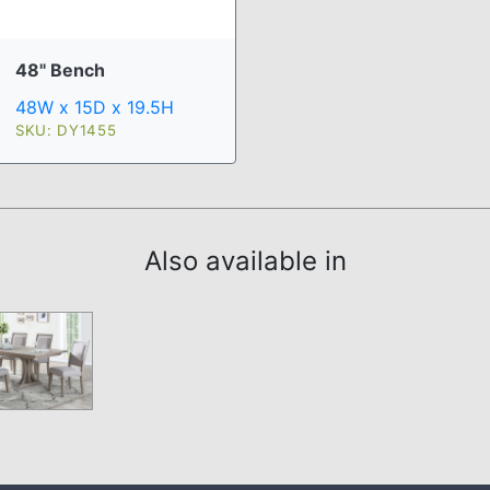
48" Bench
48W x 15D x 19.5H
SKU: DY1455
Also available in