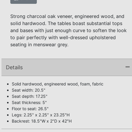
Strong charcoal oak veneer, engineered wood, and
solid hardwood. The tables boast substantial tops
and bases with just enough curve to soften the look
to pair perfectly with well-dressed upholstered
seating in menswear grey.
Details
Solid hardwood, engineered wood, foam, fabric
Seat width: 20.5"
Seat depth: 17.25"
Seat thickness: 5"
Floor to seat: 26.5"
Legs: 2.25" x 2.25" x 23.25"H
Backrest: 18.5"W x 2"D x 42"H