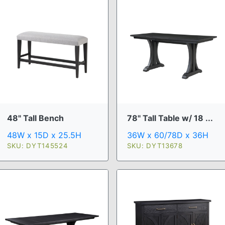
48" Tall Bench
78" Tall Table w/ 18 ...
48W x 15D x 25.5H
36W x 60/78D x 36H
SKU: DYT145524
SKU: DYT13678