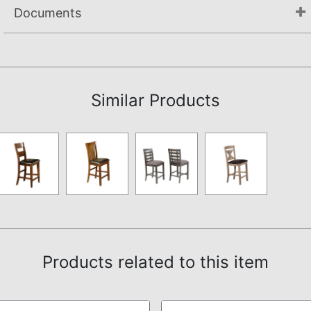
Documents
Assembly Instructions
Similar Products
Products related to this item