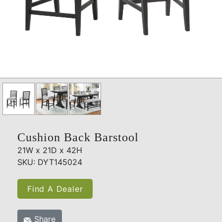
Cushion Back Barstool
21W x 21D x 42H
SKU: DYT145024
Find A Dealer
Share