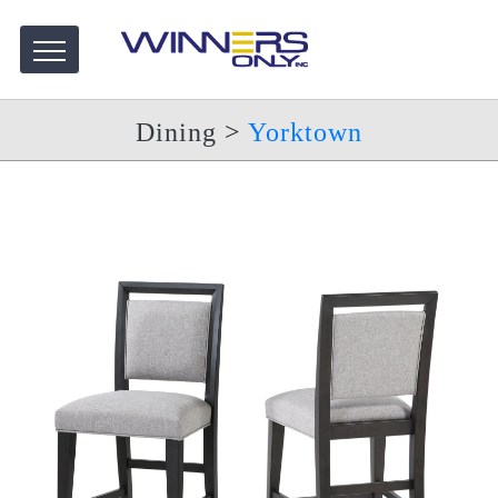
Dining
>
Yorktown