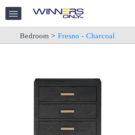
Bedroom
>
Fresno - Charcoal