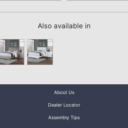
Also available in
About Us
Dealer Locator
Assembly Tips