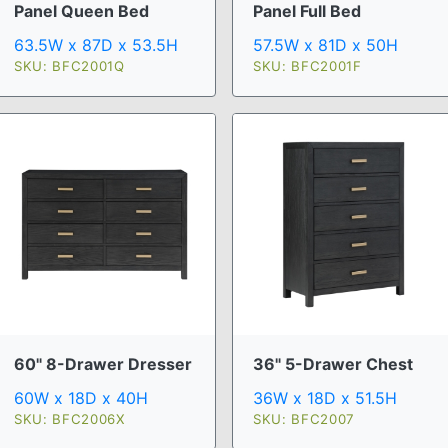
Panel Queen Bed
Panel Full Bed
63.5W x 87D x 53.5H
57.5W x 81D x 50H
SKU: BFC2001Q
SKU: BFC2001F
60" 8-Drawer Dresser
36" 5-Drawer Chest
60W x 18D x 40H
36W x 18D x 51.5H
SKU: BFC2006X
SKU: BFC2007