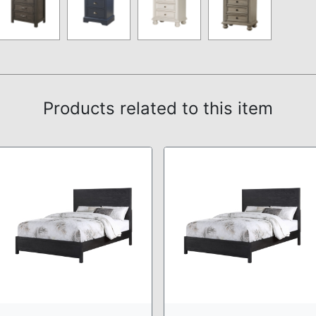
Products related to this item