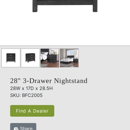
28" 3-Drawer Nightstand
28W x 17D x 28.5H
SKU: BFC2005
Find A Dealer
Share