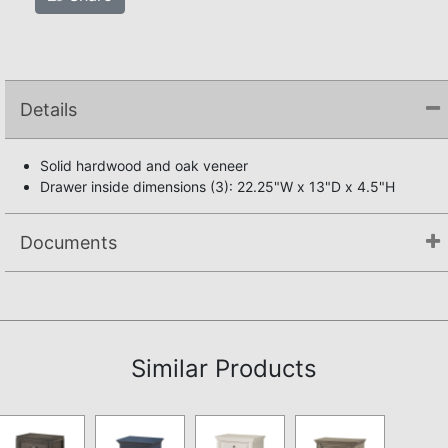
Details
Solid hardwood and oak veneer
Drawer inside dimensions (3): 22.25"W x 13"D x 4.5"H
Documents
Not available.
Similar Products