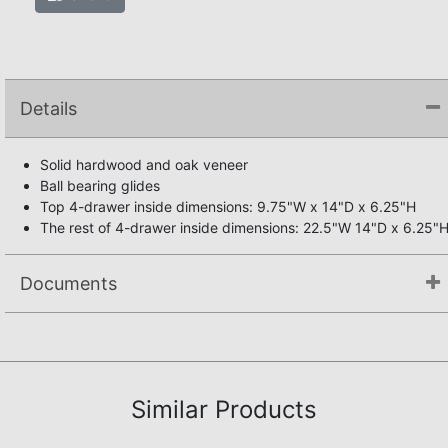
Details
Solid hardwood and oak veneer
Ball bearing glides
Top 4-drawer inside dimensions: 9.75"W x 14"D x 6.25"H
The rest of 4-drawer inside dimensions: 22.5"W 14"D x 6.25"
Documents
Not available.
Similar Products