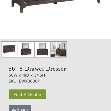
56" 8-Drawer Dresser
56W x 18D x 34.5H
SKU: BWX3006Y
Find A Dealer
Share