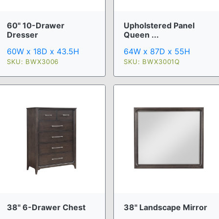
60" 10-Drawer
Upholstered Panel
Dresser
Queen ...
60W x 18D x 43.5H
64W x 87D x 55H
SKU: BWX3006
SKU: BWX3001Q
38" 6-Drawer Chest
38" Landscape Mirror