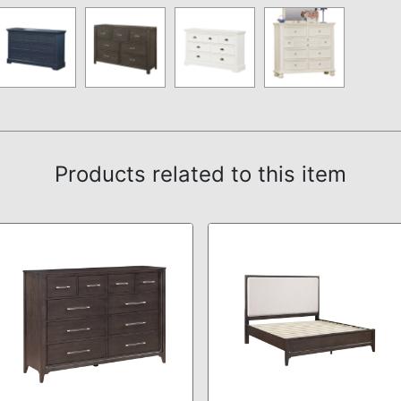
Products related to this item