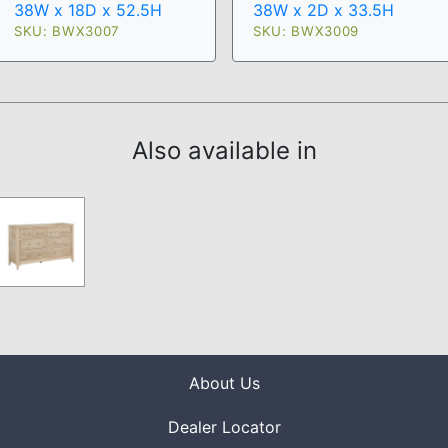
38W x 18D x 52.5H
38W x 2D x 33.5H
SKU: BWX3007
SKU: BWX3009
Also available in
About Us
Dealer Locator