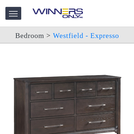
Bedroom
>
Westfield - Expresso