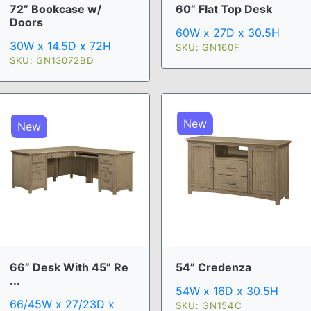
72” Bookcase w/
60” Flat Top Desk
Doors
60W x 27D x 30.5H
30W x 14.5D x 72H
SKU: GN160F
SKU: GN13072BD
New
New
66” Desk With 45” Re
54” Credenza
...
54W x 16D x 30.5H
66/45W x 27/23D x
SKU: GN154C