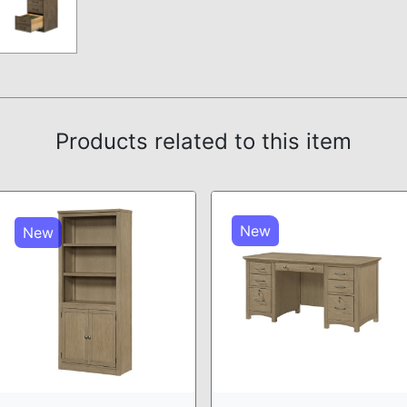
Products related to this item
New
New