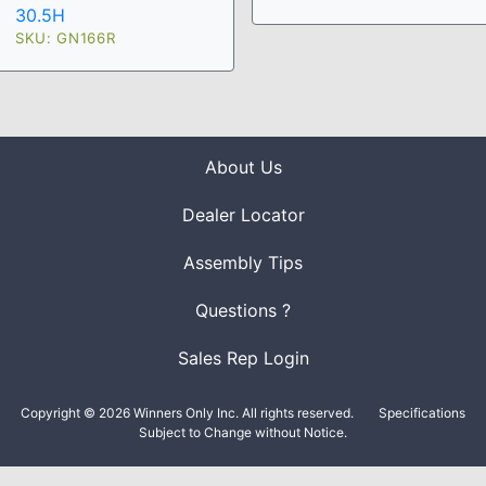
30.5H
SKU: GN166R
About Us
Dealer Locator
Assembly Tips
Questions ?
Sales Rep Login
Copyright © 2026 Winners Only Inc. All rights reserved.
Specifications
Subject to Change without Notice.