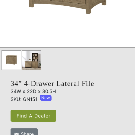
34” 4-Drawer Lateral File
34W x 22D x 30.5H
New
SKU: GN151
Find A Dealer
Share