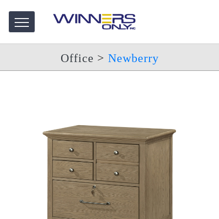
Office
>
Newberry