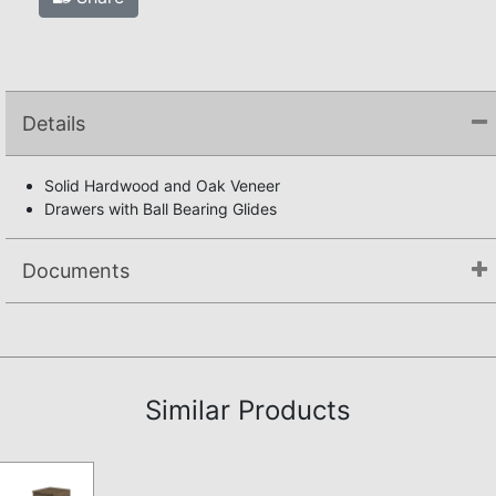
Details
Solid Hardwood and Oak Veneer
Drawers with Ball Bearing Glides
Documents
Assembly Instructions
Similar Products