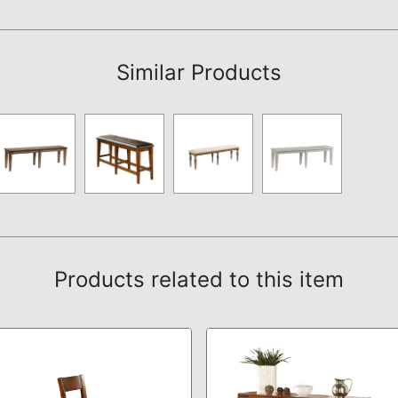
Assembly Instructions
Similar Products
Products related to this item