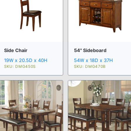
Side Chair
54" Sideboard
19W x 20.5D x 40H
54W x 18D x 37H
SKU: DMG450S
SKU: DMG470B