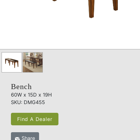
Bench
60W x 15D x 19H
SKU: DMG455
Find A Dealer
Share