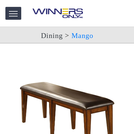
Dining
>
Mango