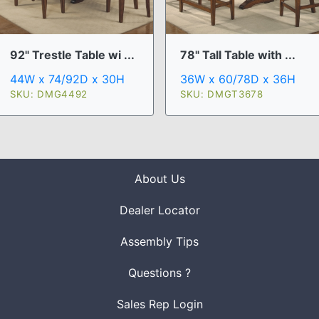
92" Trestle Table wi ...
78" Tall Table with ...
44W x 74/92D x 30H
36W x 60/78D x 36H
SKU: DMG4492
SKU: DMGT3678
About Us
Dealer Locator
Assembly Tips
Questions ?
Sales Rep Login