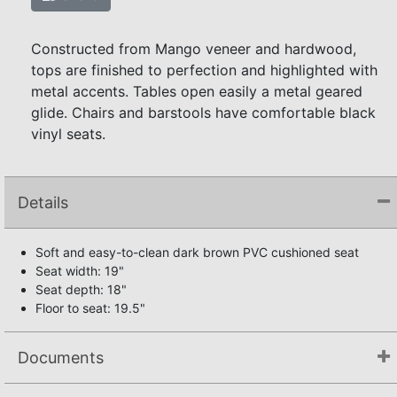
Constructed from Mango veneer and hardwood,
tops are finished to perfection and highlighted with
metal accents. Tables open easily a metal geared
glide. Chairs and barstools have comfortable black
vinyl seats.
Details
Soft and easy-to-clean dark brown PVC cushioned seat
Seat width: 19"
Seat depth: 18"
Floor to seat: 19.5"
Documents