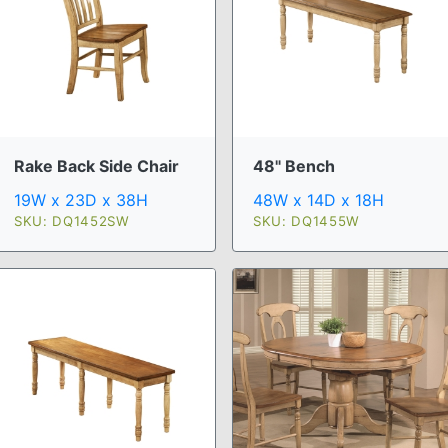
Rake Back Side Chair
48" Bench
19W x 23D x 38H
48W x 14D x 18H
SKU: DQ1452SW
SKU: DQ1455W