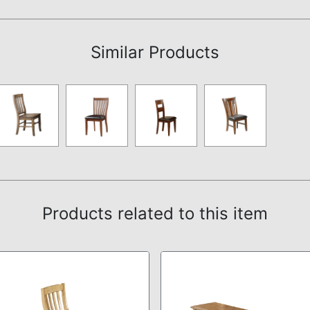
Assembly Instructions
Similar Products
Products related to this item