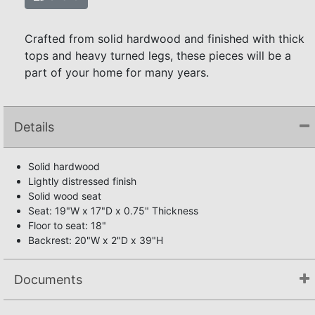
Crafted from solid hardwood and finished with thick
tops and heavy turned legs, these pieces will be a
part of your home for many years.
Details
Solid hardwood
Lightly distressed finish
Solid wood seat
Seat: 19"W x 17"D x 0.75" Thickness
Floor to seat: 18"
Backrest: 20"W x 2"D x 39"H
Documents