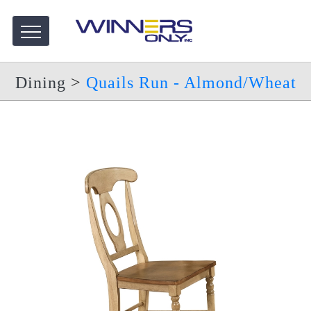
Dining
>
Quails Run - Almond/Wheat