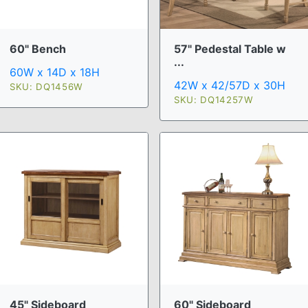
60" Bench
57" Pedestal Table w
...
60W x 14D x 18H
42W x 42/57D x 30H
SKU: DQ1456W
SKU: DQ14257W
45" Sideboard
60" Sideboard