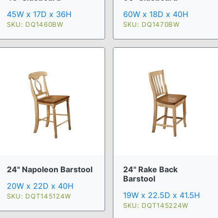
45W x 17D x 36H
60W x 18D x 40H
SKU: DQ1460BW
SKU: DQ1470BW
24" Napoleon Barstool
24" Rake Back
Barstool
20W x 22D x 40H
19W x 22.5D x 41.5H
SKU: DQT145124W
SKU: DQT145224W