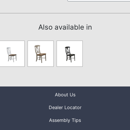
Also available in
About Us
Dealer Locator
Assembly Tips