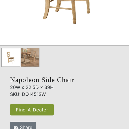
Napoleon Side Chair
20W x 22.5D x 39H
SKU: DQ1451SW
Find A Dealer
Share