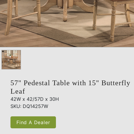
57" Pedestal Table with 15" Butterfly
Leaf
42W x 42/57D x 30H
SKU: DQ14257W
Find A Dealer