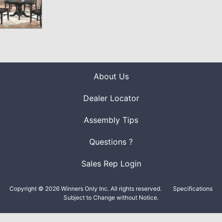
About Us
Dealer Locator
Assembly Tips
Questions ?
Sales Rep Login
Copyright © 2026 Winners Only Inc. All rights reserved.
Specifications
Subject to Change without Notice.