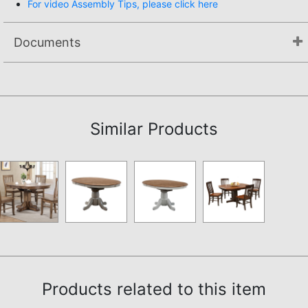
For video Assembly Tips, please click here
Documents
Assembly Instructions
Similar Products
Products related to this item