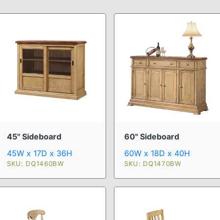
45" Sideboard
60" Sideboard
45W x 17D x 36H
60W x 18D x 40H
SKU: DQ1460BW
SKU: DQ1470BW