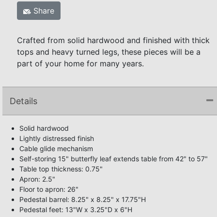
Share
Crafted from solid hardwood and finished with thick
tops and heavy turned legs, these pieces will be a
part of your home for many years.
Details
Solid hardwood
Lightly distressed finish
Cable glide mechanism
Self-storing 15" butterfly leaf extends table from 42" to 57"
Table top thickness: 0.75"
Apron: 2.5"
Floor to apron: 26"
Pedestal barrel: 8.25" x 8.25" x 17.75"H
Pedestal feet: 13"W x 3.25"D x 6"H