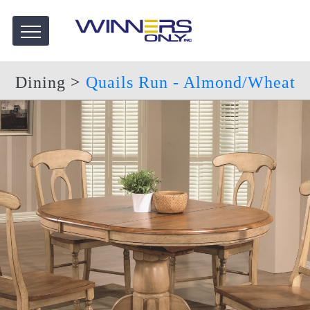
Dining
>
Quails Run - Almond/Wheat