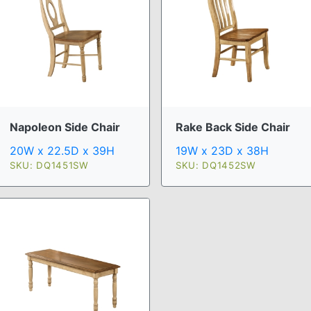
Napoleon Side Chair
Rake Back Side Chair
20W x 22.5D x 39H
19W x 23D x 38H
SKU: DQ1451SW
SKU: DQ1452SW