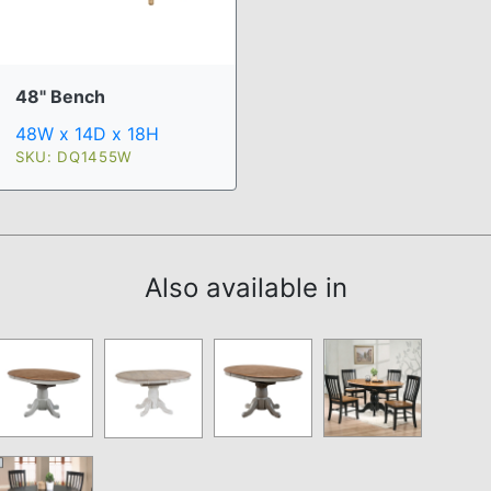
48" Bench
48W x 14D x 18H
SKU: DQ1455W
Also available in