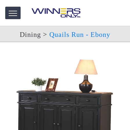
Dining
>
Quails Run - Ebony