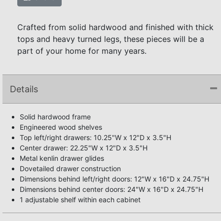
Crafted from solid hardwood and finished with thick
tops and heavy turned legs, these pieces will be a
part of your home for many years.
Details
Solid hardwood frame
Engineered wood shelves
Top left/right drawers: 10.25"W x 12"D x 3.5"H
Center drawer: 22.25"W x 12"D x 3.5"H
Metal kenlin drawer glides
Dovetailed drawer construction
Dimensions behind left/right doors: 12"W x 16"D x 24.75"H
Dimensions behind center doors: 24"W x 16"D x 24.75"H
1 adjustable shelf within each cabinet