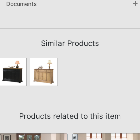
Documents
Assembly Instructions
Similar Products
Products related to this item