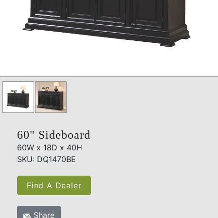
60" Sideboard
60W x 18D x 40H
SKU: DQ1470BE
Find A Dealer
Share