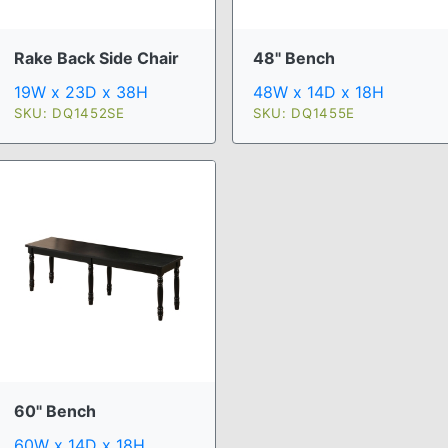
Rake Back Side Chair
48" Bench
19W x 23D x 38H
48W x 14D x 18H
SKU: DQ1452SE
SKU: DQ1455E
60" Bench
60W x 14D x 18H