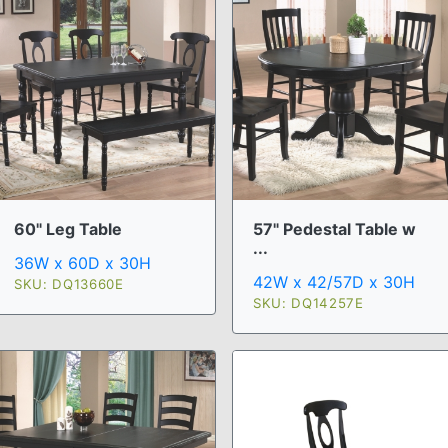
60" Leg Table
57" Pedestal Table w
...
36W x 60D x 30H
42W x 42/57D x 30H
SKU: DQ13660E
SKU: DQ14257E