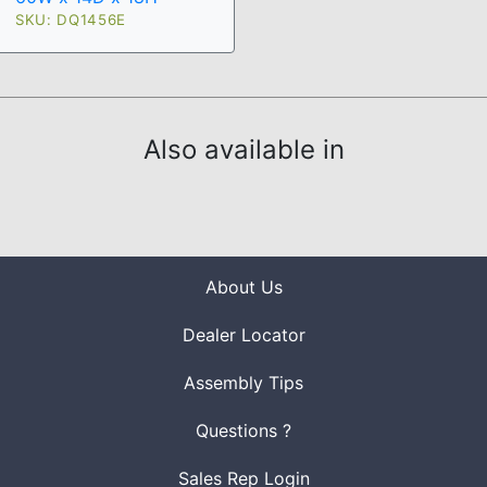
SKU: DQ1456E
Also available in
About Us
Dealer Locator
Assembly Tips
Questions ?
Sales Rep Login