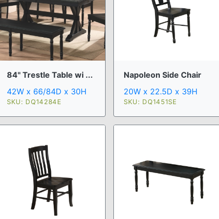
84" Trestle Table wi ...
Napoleon Side Chair
42W x 66/84D x 30H
20W x 22.5D x 39H
SKU: DQ14284E
SKU: DQ1451SE