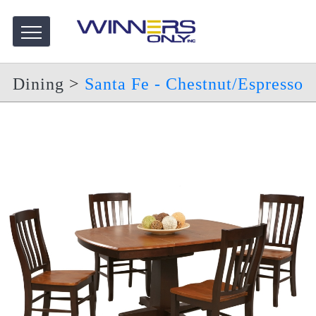
Dining
>
Santa Fe - Chestnut/Espresso