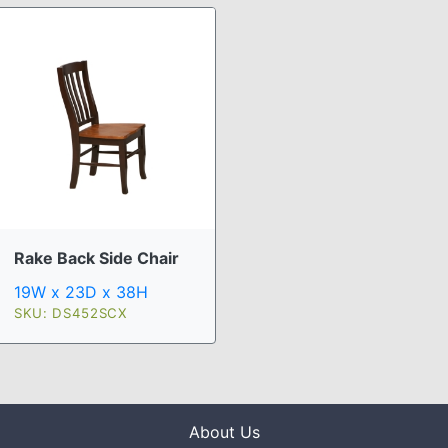
Rake Back Side Chair
19W x 23D x 38H
SKU: DS452SCX
About Us