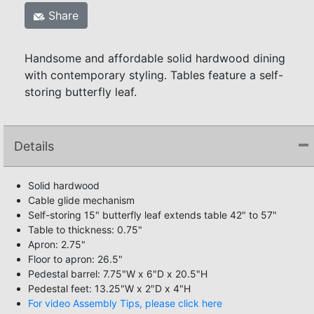
Share
Handsome and affordable solid hardwood dining
with contemporary styling. Tables feature a self-
storing butterfly leaf.
Details
Solid hardwood
Cable glide mechanism
Self-storing 15" butterfly leaf extends table 42" to 57"
Table to thickness: 0.75"
Apron: 2.75"
Floor to apron: 26.5"
Pedestal barrel: 7.75"W x 6"D x 20.5"H
Pedestal feet: 13.25"W x 2"D x 4"H
For video Assembly Tips, please click here