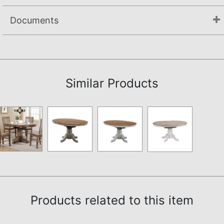
Documents
Assembly Instructions
Similar Products
Products related to this item