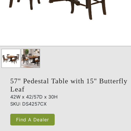
57" Pedestal Table with 15" Butterfly
Leaf
42W x 42/57D x 30H
SKU: DS4257CX
Find A Dealer