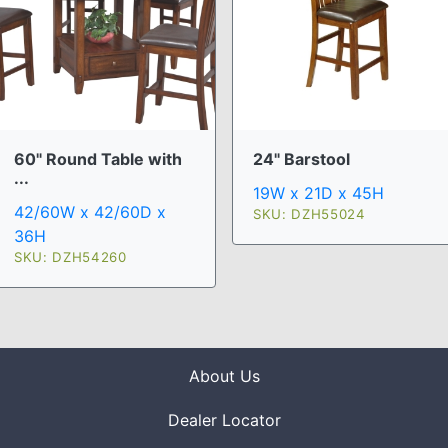
60" Round Table with
24" Barstool
...
19W x 21D x 45H
42/60W x 42/60D x
SKU: DZH55024
36H
SKU: DZH54260
About Us
Dealer Locator