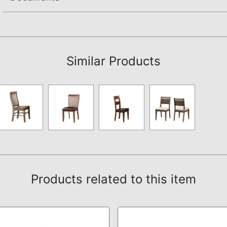
Assembly Instructions
Similar Products
Products related to this item