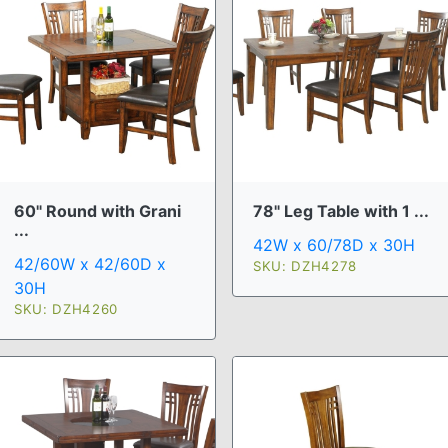
60" Round with Grani
78" Leg Table with 1 ...
...
42W x 60/78D x 30H
42/60W x 42/60D x
SKU: DZH4278
30H
SKU: DZH4260