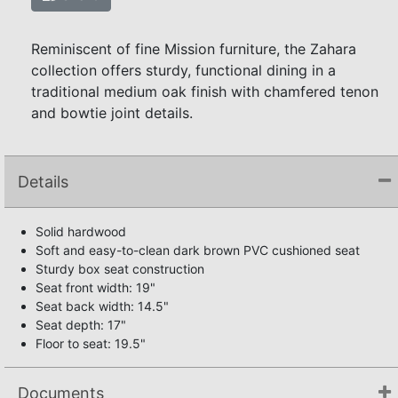
Reminiscent of fine Mission furniture, the Zahara
collection offers sturdy, functional dining in a
traditional medium oak finish with chamfered tenon
and bowtie joint details.
Details
Solid hardwood
Soft and easy-to-clean dark brown PVC cushioned seat
Sturdy box seat construction
Seat front width: 19"
Seat back width: 14.5"
Seat depth: 17"
Floor to seat: 19.5"
Documents