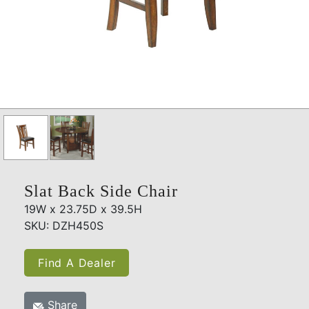
Slat Back Side Chair
19W x 23.75D x 39.5H
SKU: DZH450S
Find A Dealer
Share