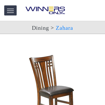
Dining
>
Zahara