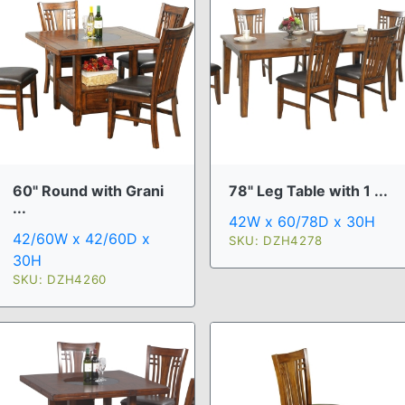
60" Round with Grani
78" Leg Table with 1 ...
...
42W x 60/78D x 30H
42/60W x 42/60D x
SKU: DZH4278
30H
SKU: DZH4260