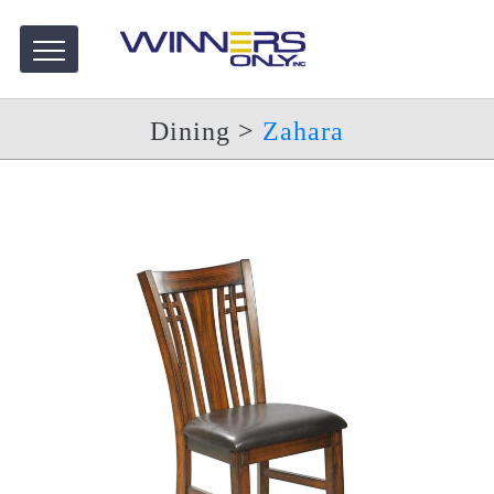
Dining
>
Zahara