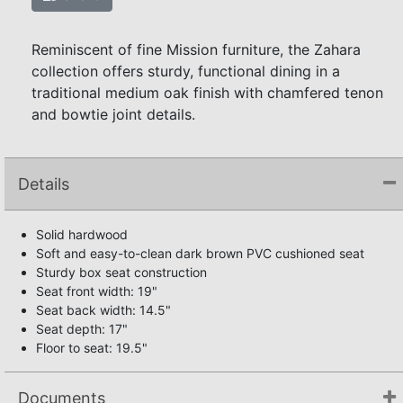
Reminiscent of fine Mission furniture, the Zahara
collection offers sturdy, functional dining in a
traditional medium oak finish with chamfered tenon
and bowtie joint details.
Details
Solid hardwood
Soft and easy-to-clean dark brown PVC cushioned seat
Sturdy box seat construction
Seat front width: 19"
Seat back width: 14.5"
Seat depth: 17"
Floor to seat: 19.5"
Documents