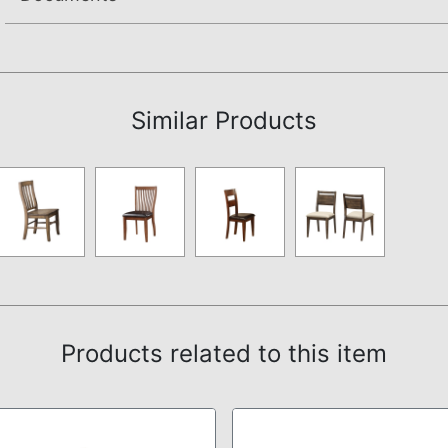
Assembly Instructions
Similar Products
Products related to this item