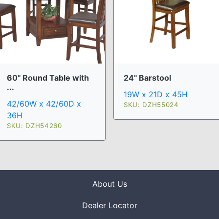
60" Round Table with
24" Barstool
...
19W x 21D x 45H
42/60W x 42/60D x
SKU: DZH55024
36H
SKU: DZH54260
About Us
Dealer Locator