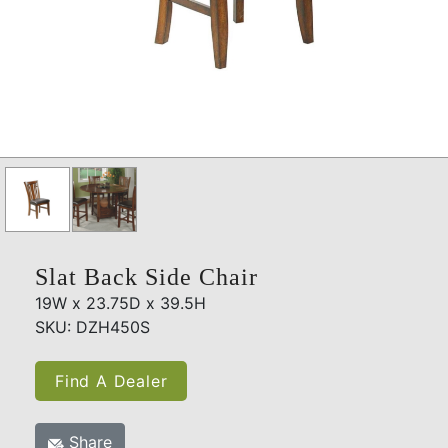
Slat Back Side Chair
19W x 23.75D x 39.5H
SKU: DZH450S
Find A Dealer
Share