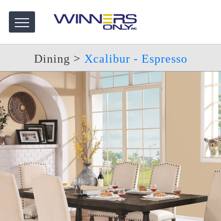
Dining
>
Xcalibur - Espresso