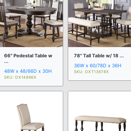
66" Pedestal Table w
78" Tall Table w/ 18 ...
...
36W x 60/78D x 36H
48W x 48/66D x 30H
SKU: DXT13678X
SKU: DX14866X