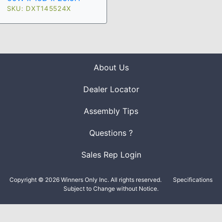
SKU: DXT145524X
About Us
Dealer Locator
Assembly Tips
Questions ?
Sales Rep Login
Copyright © 2026 Winners Only Inc. All rights reserved.
Specifications
Subject to Change without Notice.