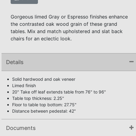
Gorgeous limed Gray or Espresso finishes enhance
the contrasted oak wood grain of these grand
tables. Mix and match upholstered and slat back
chairs for an eclectic look.
Details
Solid hardwood and oak veneer
Limed finish
20" Take off leaf extends table from 76" to 96"
Table top thickness: 2.25"
Floor to table top bottom: 27.75"
Distance between pedestal: 42"
Documents