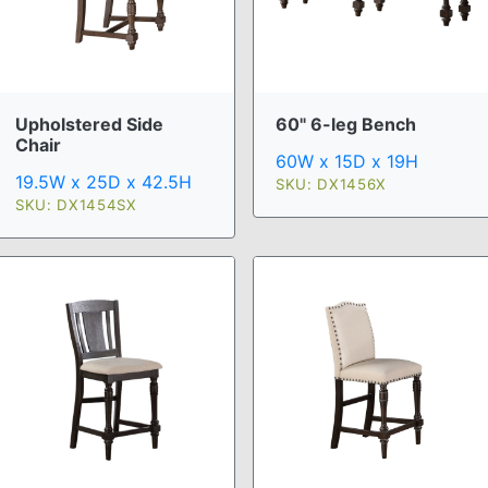
Upholstered Side
60" 6-leg Bench
Chair
60W x 15D x 19H
19.5W x 25D x 42.5H
SKU: DX1456X
SKU: DX1454SX