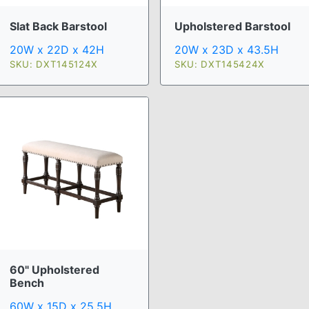
Slat Back Barstool
Upholstered Barstool
20W x 22D x 42H
20W x 23D x 43.5H
SKU: DXT145124X
SKU: DXT145424X
60" Upholstered
Bench
60W x 15D x 25.5H