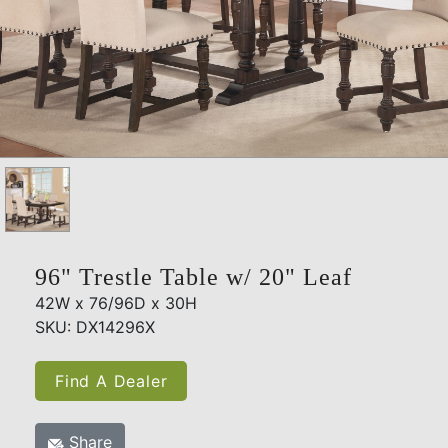
96" Trestle Table w/ 20" Leaf
42W x 76/96D x 30H
SKU: DX14296X
Find A Dealer
Share