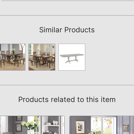
Assembly Instructions
Similar Products
Products related to this item