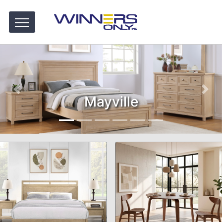
Mayville