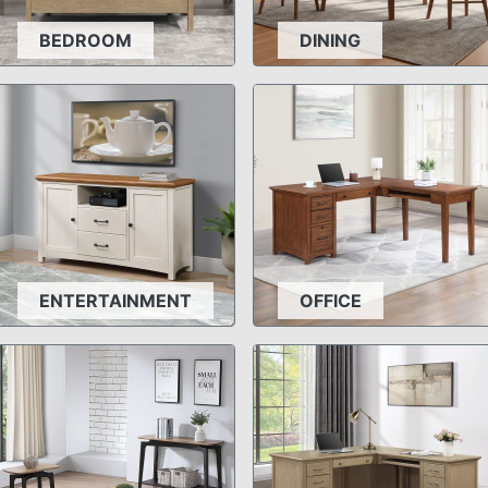
BEDROOM
DINING
ENTERTAINMENT
OFFICE