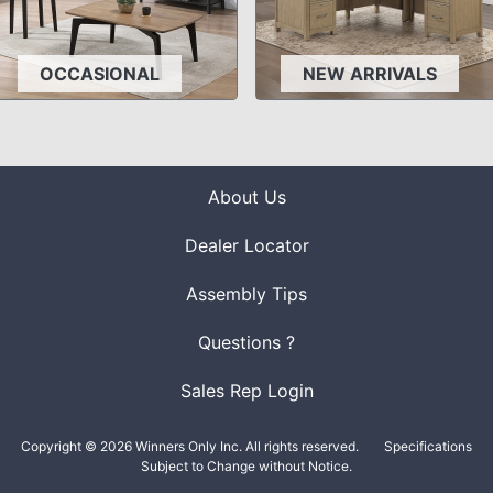
OCCASIONAL
NEW ARRIVALS
About Us
Dealer Locator
Assembly Tips
Questions ?
Sales Rep Login
Copyright © 2026 Winners Only Inc. All rights reserved.
Specifications
Subject to Change without Notice.