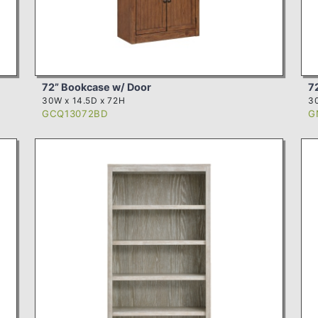
72” Bookcase w/ Door
7
30W x 14.5D x 72H
30
GCQ13072BD
G