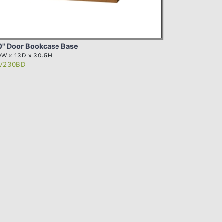
0" Door Bookcase Base
0W x 13D x 30.5H
V230BD