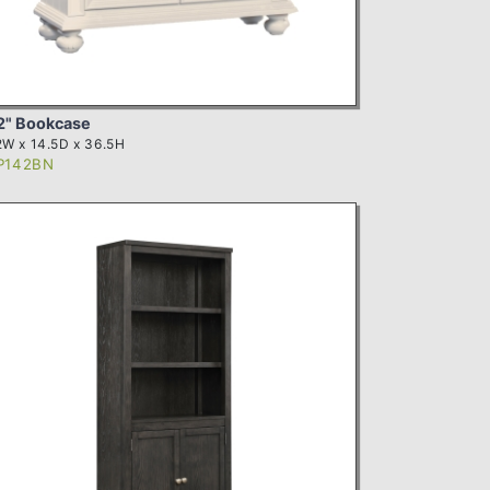
2" Bookcase
W x 14.5D x 36.5H
P142BN