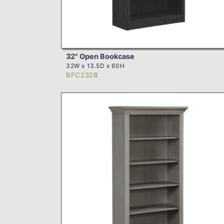
32" Open Bookcase
32W x 13.5D x 60H
BFC232B