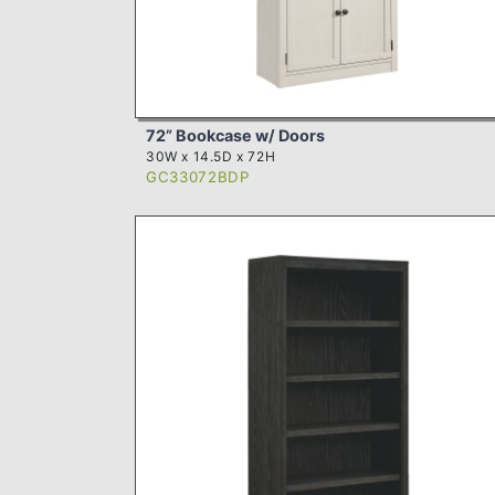
72” Bookcase w/ Doors
30W x 14.5D x 72H
GC33072BDP