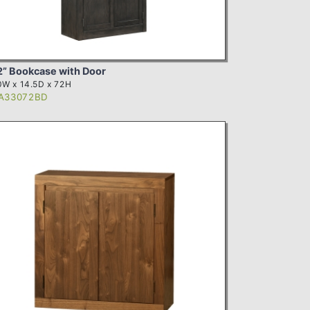
2” Bookcase with Door
W x 14.5D x 72H
A33072BD