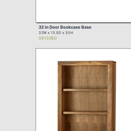
32 in Door Bookcase Base
32W x 13.5D x 30H
GE132BD