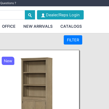
Questions ?
Dealer/Reps Login
OFFICE
NEW ARRIVALS
CATALOGS
FILTER
New