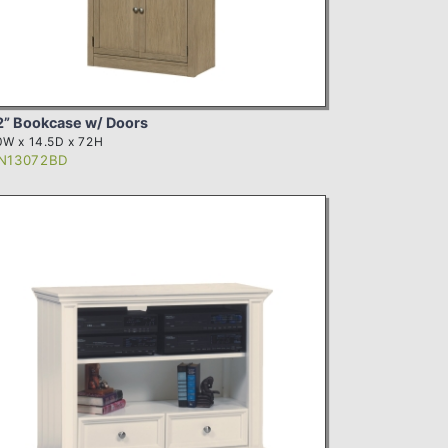
2” Bookcase w/ Doors
W x 14.5D x 72H
N13072BD