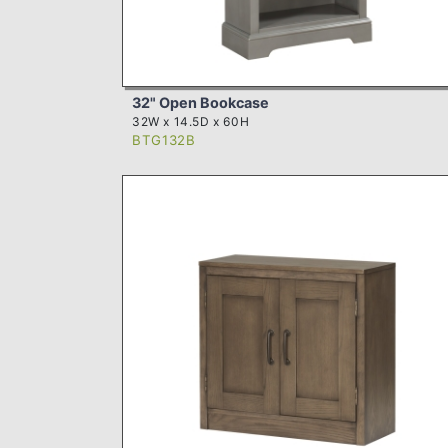
32" Open Bookcase
32W x 14.5D x 60H
BTG132B