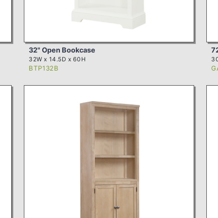
32" Open Bookcase
7
32W x 14.5D x 60H
30
BTP132B
G