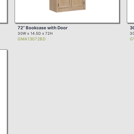
72” Bookcase with Door
3
30W x 14.5D x 72H
3
GMA13072BD
G