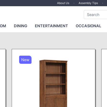
About Us
·
Assembly Tips
·
OOM
DINING
ENTERTAINMENT
OCCASIONAL
New