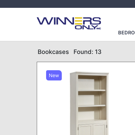
BEDR
Bookcases
Found: 13
New