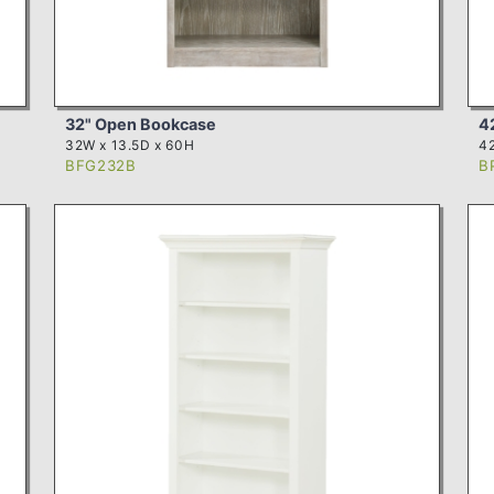
32" Open Bookcase
4
32W x 13.5D x 60H
42
BFG232B
B