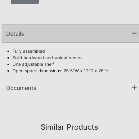
Details
Fully assembled
Solid hardwood and walnut veneer
One adjustable shelf
Open space dimensions: 25.5"W x 12"D x 26"H
Documents
Not available.
Similar Products