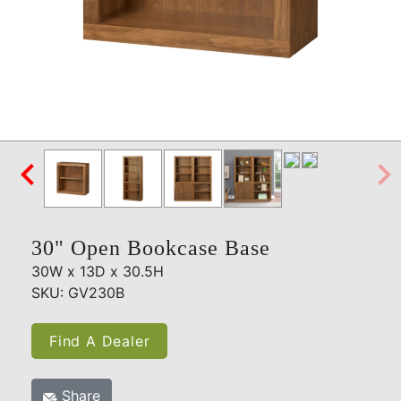

30" Open Bookcase Base
30W x 13D x 30.5H
SKU: GV230B
Find A Dealer
Share