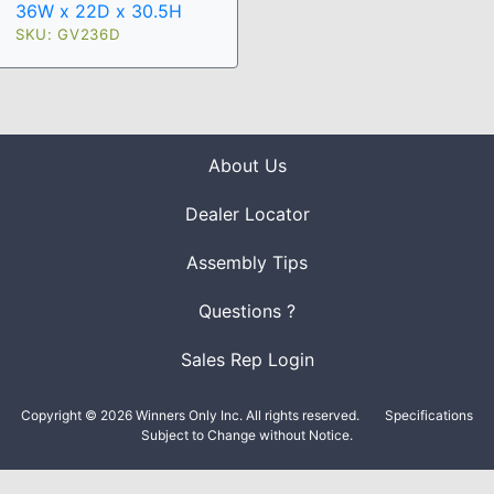
36W x 22D x 30.5H
SKU: GV236D
About Us
Dealer Locator
Assembly Tips
Questions ?
Sales Rep Login
Copyright © 2026 Winners Only Inc. All rights reserved.
Specifications
Subject to Change without Notice.