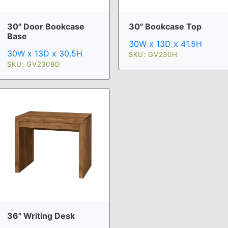
30" Door Bookcase
30" Bookcase Top
Base
30W x 13D x 41.5H
30W x 13D x 30.5H
SKU: GV230H
SKU: GV230BD
36" Writing Desk