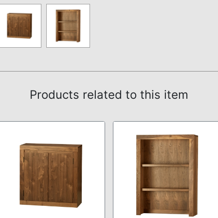
Products related to this item