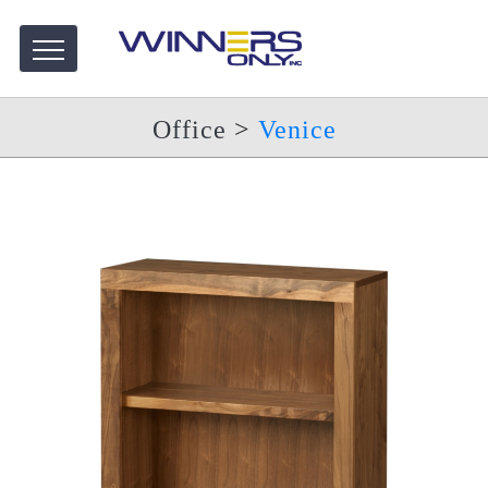
Office
>
Venice