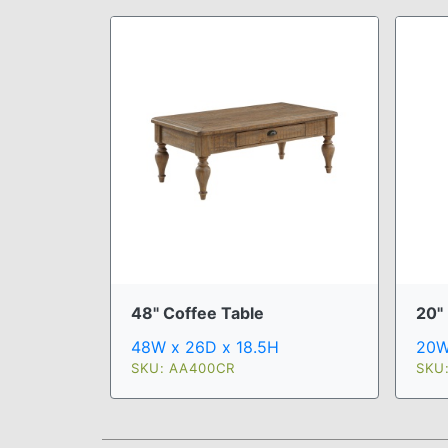
48" Coffee Table
20"
48W x 26D x 18.5H
20W
SKU: AA400CR
SKU