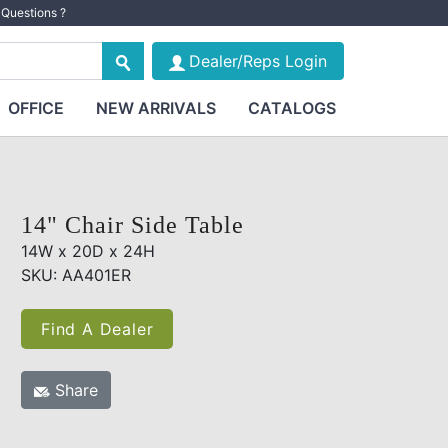
Questions ?
Dealer/Reps Login
OFFICE
NEW ARRIVALS
CATALOGS
14" Chair Side Table
14W x 20D x 24H
SKU: AA401ER
Find A Dealer
Share