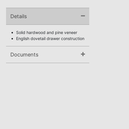
Details
Solid hardwood and pine veneer
English dovetail drawer construction
Documents
Assembly Instructions