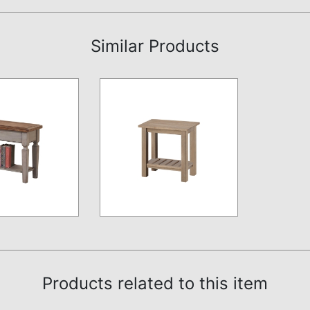
Similar Products
Products related to this item