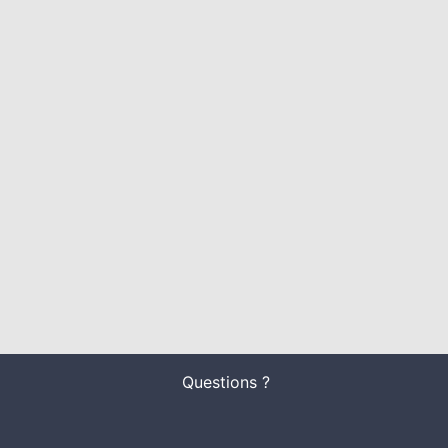
Questions ?