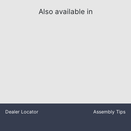
Also available in
Dealer Locator
Assembly Tips