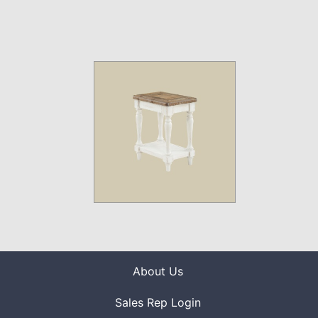
About Us
Sales Rep Login