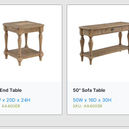
 End Table
50" Sofa Table
 x 20D x 24H
50W x 16D x 30H
: AA400ER
SKU: AA400SR