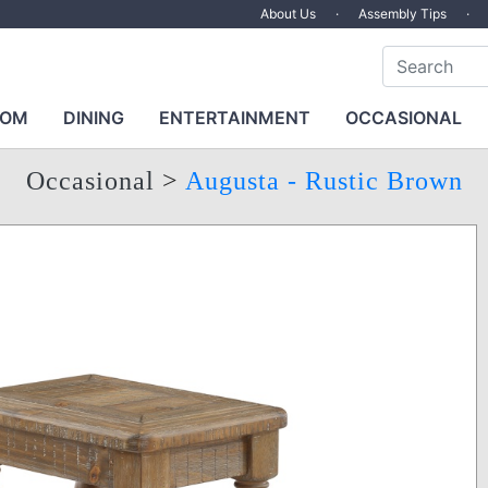
About Us
·
Assembly Tips
·
OOM
DINING
ENTERTAINMENT
OCCASIONAL
Occasional
>
Augusta - Rustic Brown