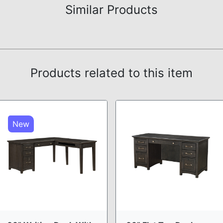
Similar Products
Products related to this item
New