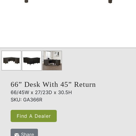
66” Desk With 45” Return
66/45W x 27/23D x 30.5H
SKU: GA366R
Find A Dealer
Share