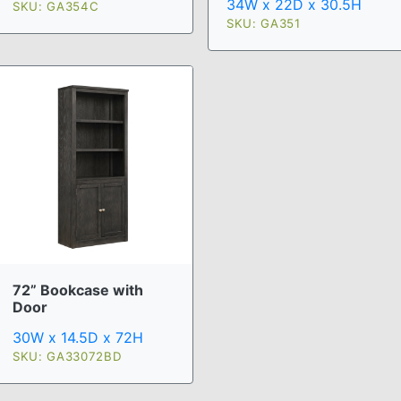
34W x 22D x 30.5H
SKU: GA354C
SKU: GA351
72” Bookcase with
Door
30W x 14.5D x 72H
SKU: GA33072BD