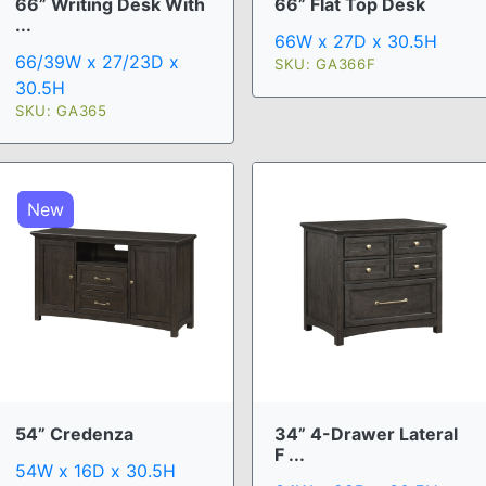
66” Writing Desk With
66” Flat Top Desk
...
66W x 27D x 30.5H
66/39W x 27/23D x
SKU: GA366F
30.5H
SKU: GA365
New
54” Credenza
34” 4-Drawer Lateral
F ...
54W x 16D x 30.5H