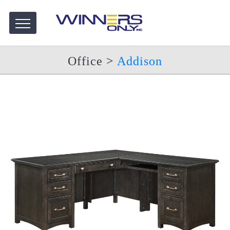
Office
>
Addison