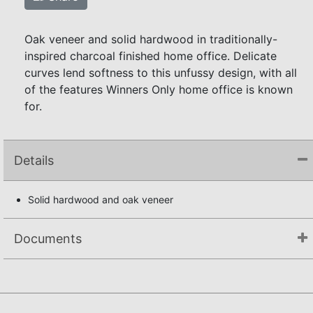
Oak veneer and solid hardwood in traditionally-
inspired charcoal finished home office. Delicate
curves lend softness to this unfussy design, with all
of the features Winners Only home office is known
for.
Details
Solid hardwood and oak veneer
Documents
Assembly Instructions