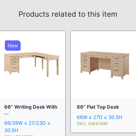
Products related to this item
New
66” Writing Desk With
66” Flat Top Desk
...
66W x 27D x 30.5H
66/39W x 27/23D x
SKU: GMA166F
30.5H