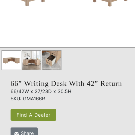
66” Writing Desk With 42” Return
66/42W x 27/23D x 30.5H
SKU: GMA166R
Find A Dealer
Share