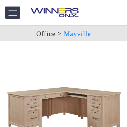
Office
>
Mayville