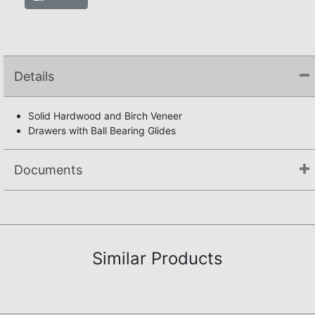
Details
Solid Hardwood and Birch Veneer
Drawers with Ball Bearing Glides
Documents
Assembly Instructions
Similar Products