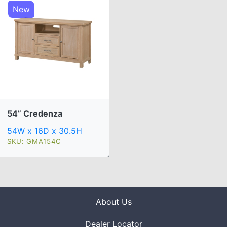
New
54” Credenza
54W x 16D x 30.5H
SKU: GMA154C
About Us
Dealer Locator