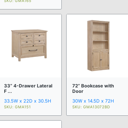
SKU: GMA165
33” 4-Drawer Lateral
72” Bookcase with
F ...
Door
33.5W x 22D x 30.5H
30W x 14.5D x 72H
SKU: GMA151
SKU: GMA13072BD