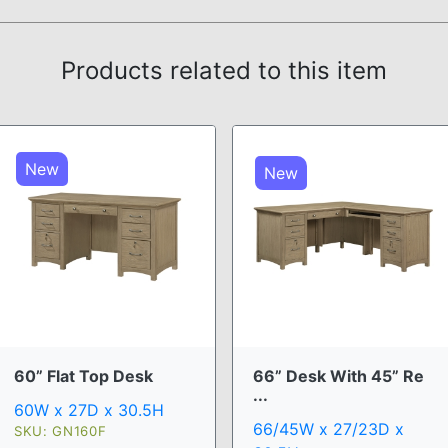
Products related to this item
New
New
60” Flat Top Desk
66” Desk With 45” Re
...
60W x 27D x 30.5H
66/45W x 27/23D x
SKU: GN160F