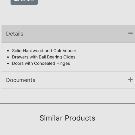
Details
Solid Hardwood and Oak Veneer
Drawers with Ball Bearing Glides
Doors with Concealed Hinges
Documents
Not available.
Similar Products