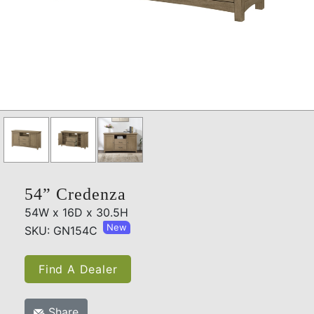
54” Credenza
54W x 16D x 30.5H
New
SKU: GN154C
Find A Dealer
Share