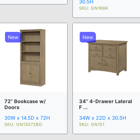
30.5H
SKU: GN166R
New
New
72” Bookcase w/
34” 4-Drawer Lateral
Doors
F ...
30W x 14.5D x 72H
34W x 22D x 30.5H
SKU: GN13072BD
SKU: GN151