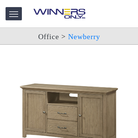
Office
>
Newberry