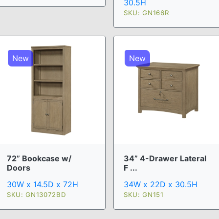
30.5H
SKU: GN166R
New
New
72” Bookcase w/
34” 4-Drawer Lateral
Doors
F ...
30W x 14.5D x 72H
34W x 22D x 30.5H
SKU: GN13072BD
SKU: GN151