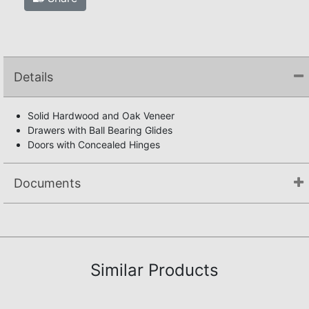
Details
Solid Hardwood and Oak Veneer
Drawers with Ball Bearing Glides
Doors with Concealed Hinges
Documents
Not available.
Similar Products