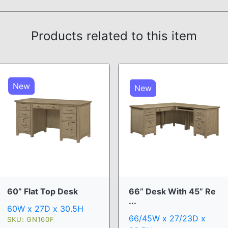
Products related to this item
New
New
60” Flat Top Desk
66” Desk With 45” Re
...
60W x 27D x 30.5H
66/45W x 27/23D x
SKU: GN160F