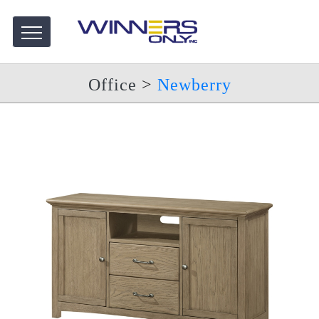
Office
>
Newberry