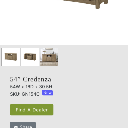
54” Credenza
54W x 16D x 30.5H
New
SKU: GN154C
Find A Dealer
Share