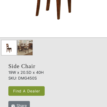
Side Chair
19W x 20.5D x 40H
SKU: DMG450S
Find A Dealer
Share