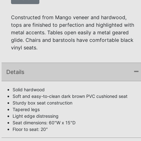
Constructed from Mango veneer and hardwood,
tops are finished to perfection and highlighted with
metal accents. Tables open easily a metal geared
glide. Chairs and barstools have comfortable black
vinyl seats.
Details
Solid hardwood
Soft and easy-to-clean dark brown PVC cushioned seat
Sturdy box seat construction
Tapered legs
Light edge distressing
Seat dimensions: 60"W x 15"D
Floor to seat: 20"