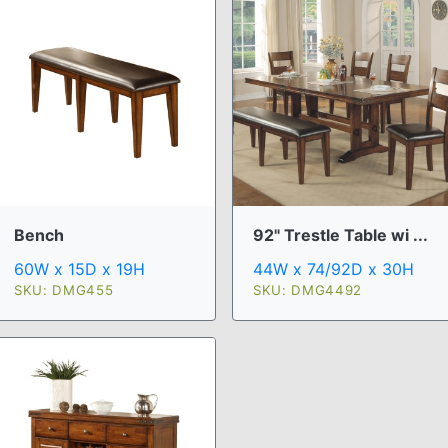
Bench
92" Trestle Table wi ...
60W x 15D x 19H
44W x 74/92D x 30H
SKU: DMG455
SKU: DMG4492