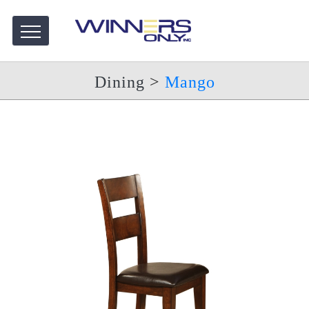
Dining
>
Mango