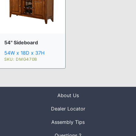
54" Sideboard
54W x 18D x 37H
SKU: DMG470B
About Us
Dealer Locator
Assembly Tips
Questions ?