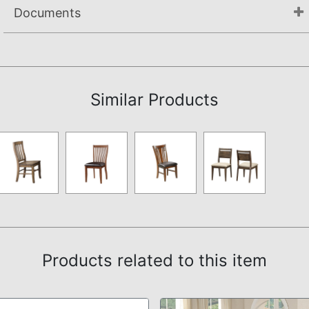
Documents
Assembly Instructions
Similar Products
Products related to this item