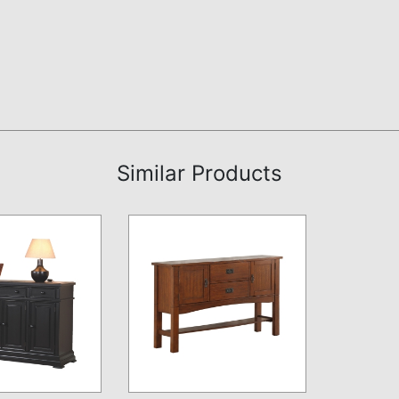
Similar Products