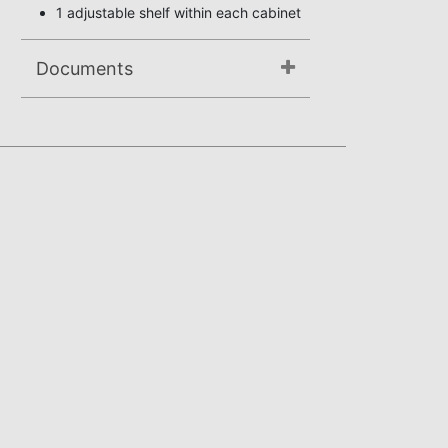
1 adjustable shelf within each cabinet
Documents
Assembly Instructions