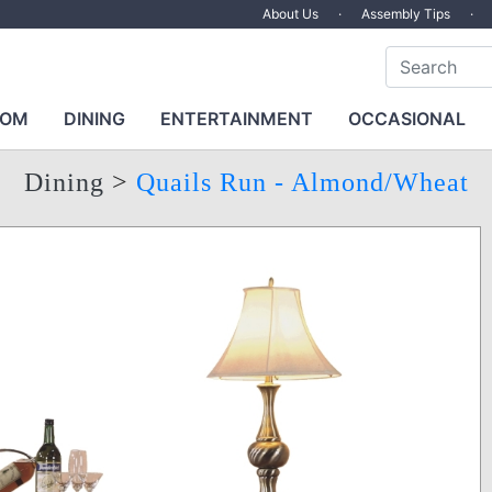
About Us
·
Assembly Tips
·
OOM
DINING
ENTERTAINMENT
OCCASIONAL
Dining
>
Quails Run - Almond/Wheat