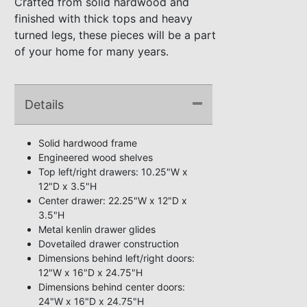
Crafted from solid hardwood and
finished with thick tops and heavy
turned legs, these pieces will be a part
of your home for many years.
Details
Solid hardwood frame
Engineered wood shelves
Top left/right drawers: 10.25"W x
12"D x 3.5"H
Center drawer: 22.25"W x 12"D x
3.5"H
Metal kenlin drawer glides
Dovetailed drawer construction
Dimensions behind left/right doors:
12"W x 16"D x 24.75"H
Dimensions behind center doors:
24"W x 16"D x 24.75"H