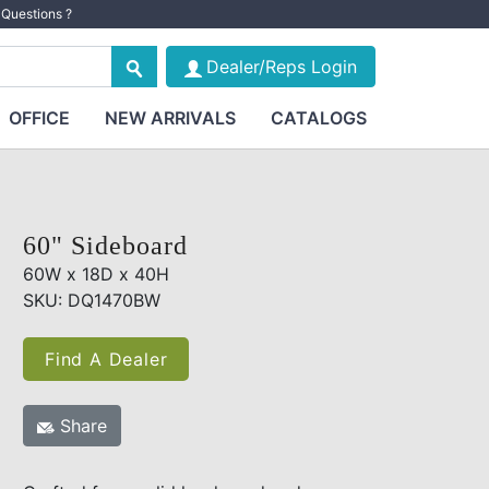
Questions ?
Dealer/Reps Login
OFFICE
NEW ARRIVALS
CATALOGS
60" Sideboard
60W x 18D x 40H
SKU: DQ1470BW
Find A Dealer
Share