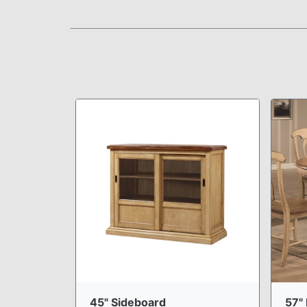
45" Sideboard
57" 