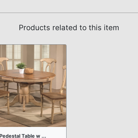
Products related to this item
Pedestal Table w ...