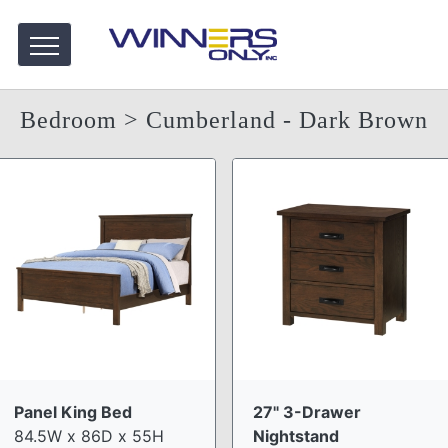
Bedroom
> Cumberland - Dark Brown
Panel King Bed
27" 3-Drawer
84.5W x 86D x 55H
Nightstand