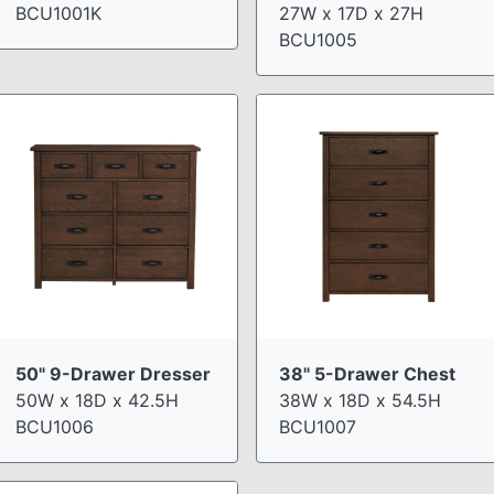
BCU1001K
27W x 17D x 27H
BCU1005
50" 9-Drawer Dresser
38" 5-Drawer Chest
50W x 18D x 42.5H
38W x 18D x 54.5H
BCU1006
BCU1007