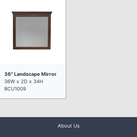
36" Landscape Mirror
36W x 2D x 34H
BCU1009
About Us