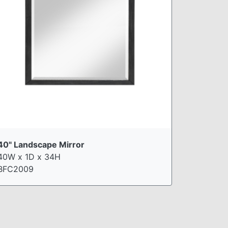
40" Landscape Mirror
40W x 1D x 34H
BFC2009