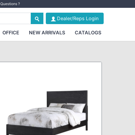
Questions ?
Dealer/Reps Login
OFFICE
NEW ARRIVALS
CATALOGS