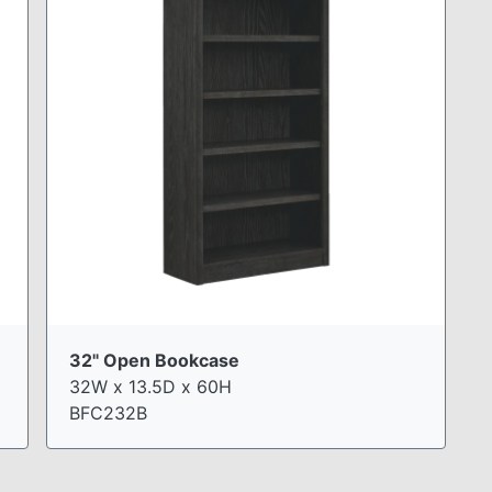
32" Open Bookcase
32W x 13.5D x 60H
BFC232B