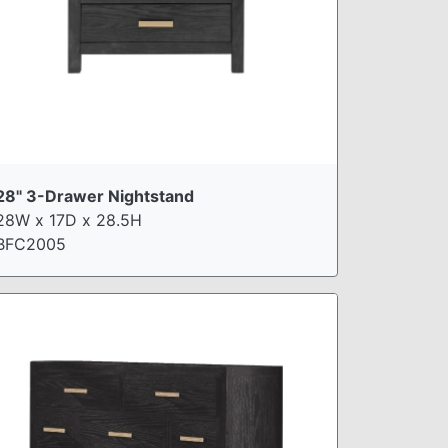
28" 3-Drawer Nightstand
28W x 17D x 28.5H
BFC2005