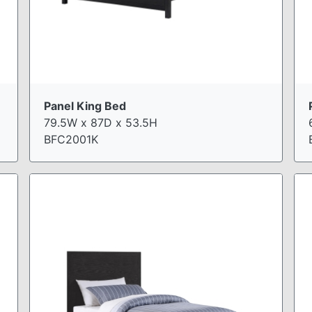
Panel King Bed
79.5W x 87D x 53.5H
BFC2001K