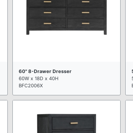
60" 8-Drawer Dresser
60W x 18D x 40H
BFC2006X