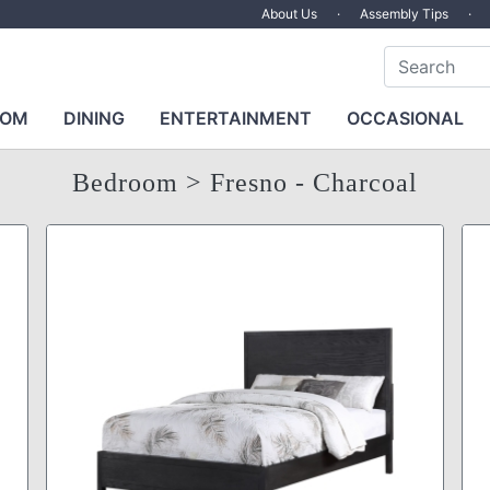
About Us
·
Assembly Tips
·
OOM
DINING
ENTERTAINMENT
OCCASIONAL
Bedroom
> Fresno - Charcoal