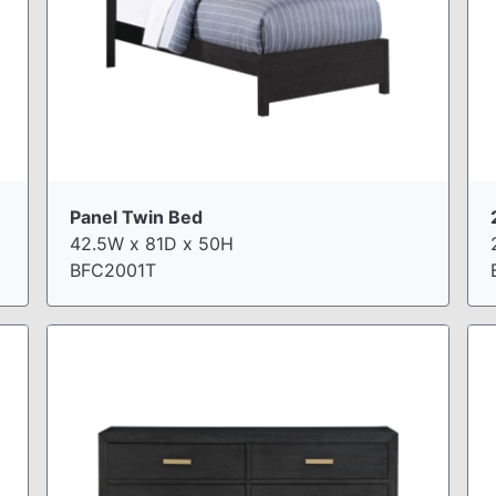
Panel Twin Bed
42.5W x 81D x 50H
BFC2001T