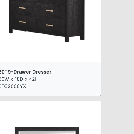
50" 9-Drawer Dresser
50W x 18D x 42H
BFC2006YX