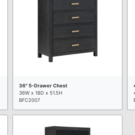
36" 5-Drawer Chest
36W x 18D x 51.5H
BFC2007