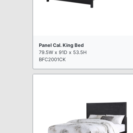
Panel Cal. King Bed
79.5W x 91D x 53.5H
BFC2001CK