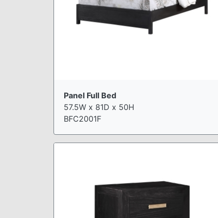
Panel Full Bed
57.5W x 81D x 50H
BFC2001F