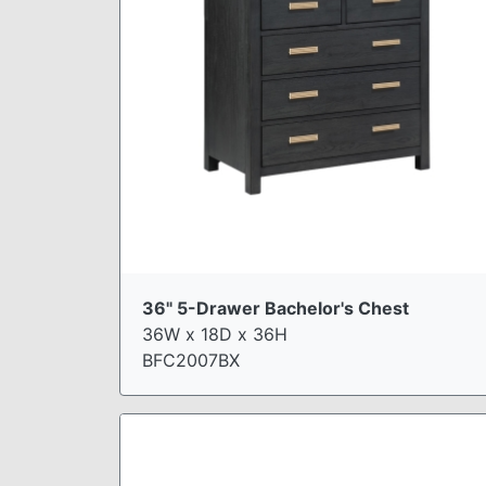
36" 5-Drawer Bachelor's Chest
36W x 18D x 36H
BFC2007BX