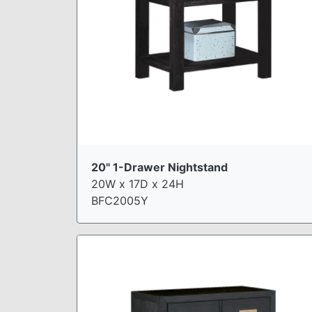
20" 1-Drawer Nightstand
20W x 17D x 24H
BFC2005Y