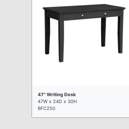
47" Writing Desk
47W x 24D x 30H
BFC250