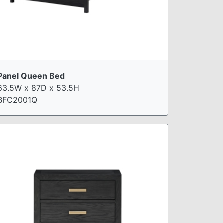
Panel Queen Bed
63.5W x 87D x 53.5H
BFC2001Q