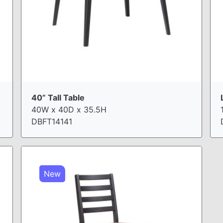
40” Tall Table
40W x 40D x 35.5H
DBFT14141
New