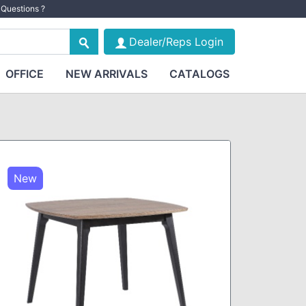
Questions ?
Dealer/Reps Login
OFFICE
NEW ARRIVALS
CATALOGS
New