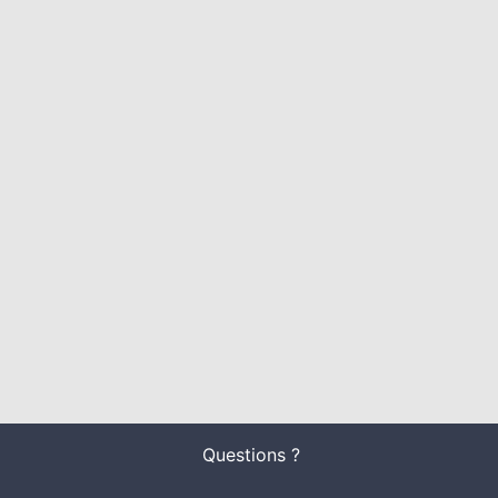
Questions ?