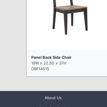
Panel Back Side Chair
19W x 22.5D x 37H
DBF1451S
About Us