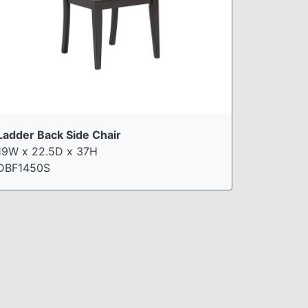
Ladder Back Side Chair
19W x 22.5D x 37H
DBF1450S