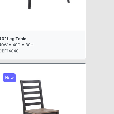
40” Leg Table
40W x 40D x 30H
DBF14040
New