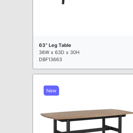
63” Leg Table
36W x 63D x 30H
DBF13663
New