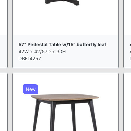
57” Pedestal Table w/15” butterfly leaf
42W x 42/57D x 30H
DBF14257
New