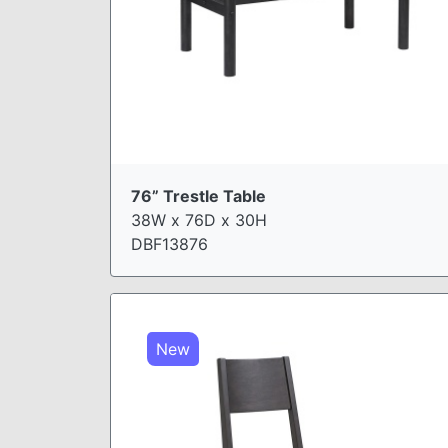
76” Trestle Table
38W x 76D x 30H
DBF13876
New