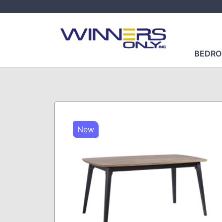
BEDR
New