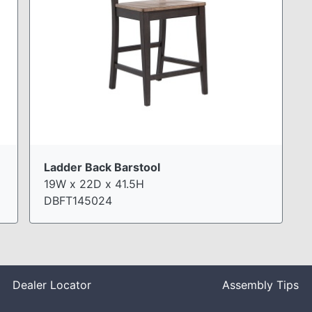
Ladder Back Barstool
19W x 22D x 41.5H
DBFT145024
Dealer Locator
Assembly Tips