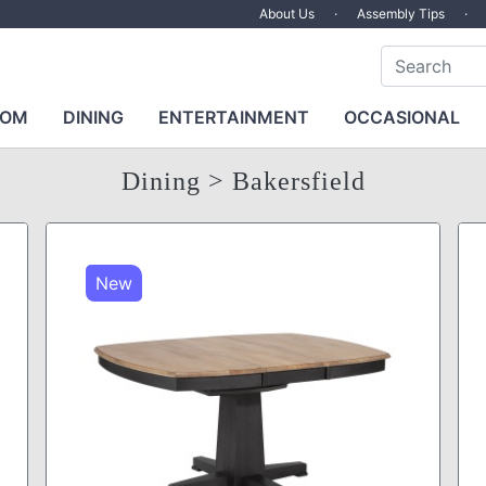
About Us
·
Assembly Tips
·
OOM
DINING
ENTERTAINMENT
OCCASIONAL
Dining
> Bakersfield
New