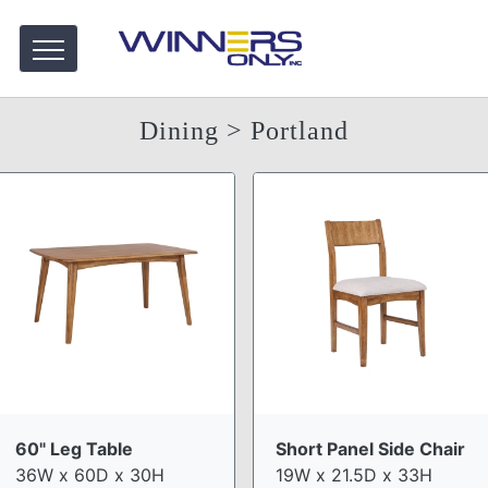
Dining
> Portland
60" Leg Table
Short Panel Side Chair
36W x 60D x 30H
19W x 21.5D x 33H