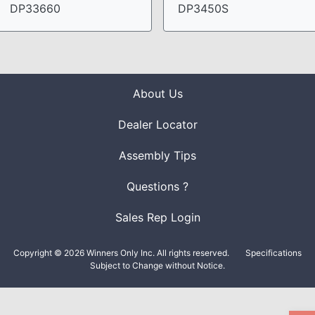
DP33660
DP3450S
About Us
Dealer Locator
Assembly Tips
Questions ?
Sales Rep Login
Copyright © 2026 Winners Only Inc. All rights reserved.
Specifications
Subject to Change without Notice.