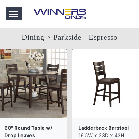
Dining
> Parkside - Espresso
60" Round Table w/
Ladderback Barstool
Drop Leaves
19.5W x 23D x 42H