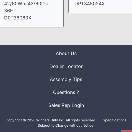
42/60W x 42/60D x
DPT345024X
36H
DPT36060X
About Us
Dealer Locator
Assembly Tips
Questions ?
Sales Rep Login
Copyright © 2026 Winners Only Inc. All rights reserved.
Specifications
Subject to Change without Notice.