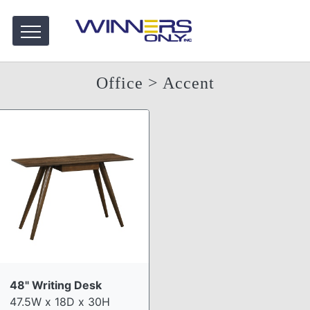
Office
> Accent
48" Writing Desk
47.5W x 18D x 30H