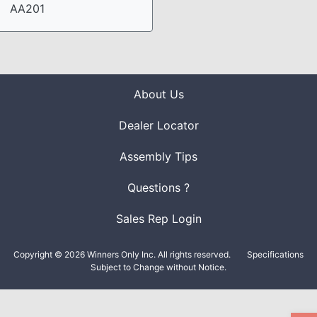
AA201
About Us
Dealer Locator
Assembly Tips
Questions ?
Sales Rep Login
Copyright © 2026 Winners Only Inc. All rights reserved.
Specifications
Subject to Change without Notice.