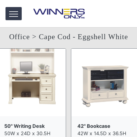
Office
> Cape Cod - Eggshell White
50" Writing Desk
42" Bookcase
50W x 24D x 30.5H
42W x 14.5D x 36.5H