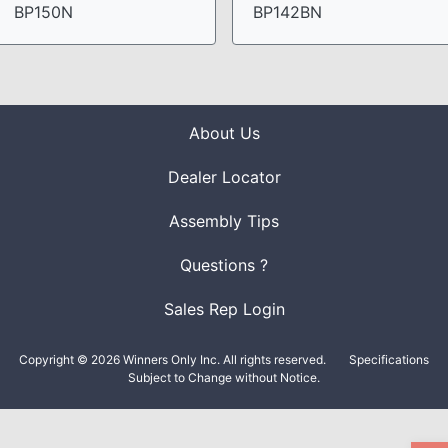
BP150N
BP142BN
About Us
Dealer Locator
Assembly Tips
Questions ?
Sales Rep Login
Copyright © 2026 Winners Only Inc. All rights reserved.
Specifications
Subject to Change without Notice.