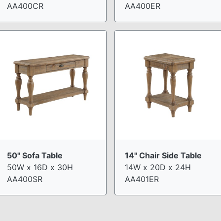
AA400CR
AA400ER
50" Sofa Table
14" Chair Side Table
50W x 16D x 30H
14W x 20D x 24H
AA400SR
AA401ER