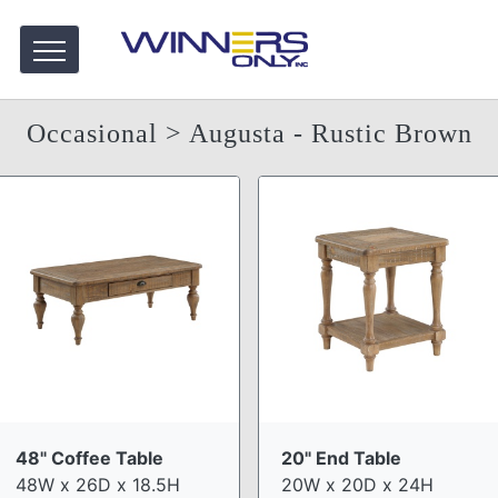
Occasional
> Augusta - Rustic Brown
48" Coffee Table
20" End Table
48W x 26D x 18.5H
20W x 20D x 24H