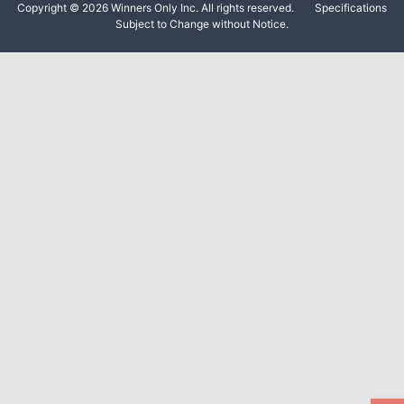
Copyright © 2026 Winners Only Inc. All rights reserved.
Specifications
Subject to Change without Notice.