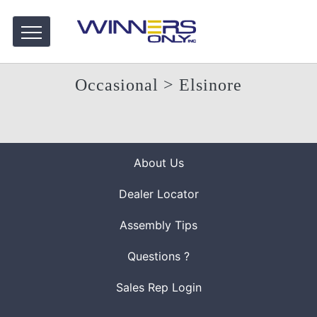
Occasional
> Elsinore
About Us
Dealer Locator
Assembly Tips
Questions ?
Sales Rep Login