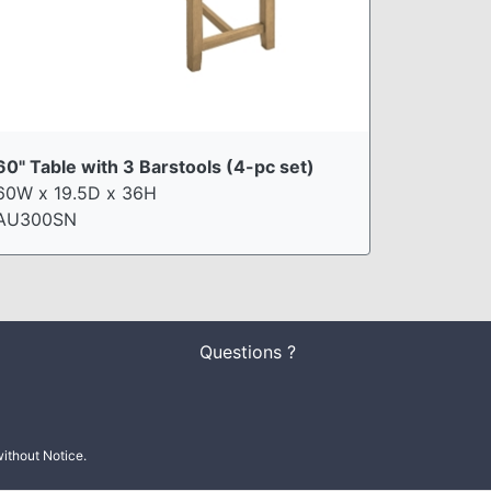
60" Table with 3 Barstools (4-pc set)
60W x 19.5D x 36H
AU300SN
Questions ?
ithout Notice.