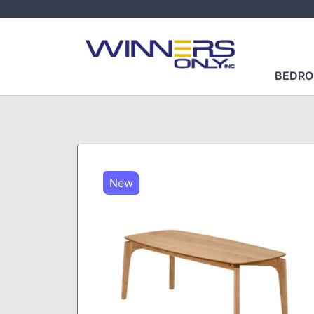
BEDR
New