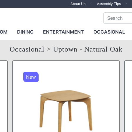
About Us
·
Assembly Tips
·
OOM
DINING
ENTERTAINMENT
OCCASIONAL
Occasional
> Uptown - Natural Oak
New