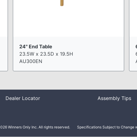
24" End Table
23.5W x 23.5D x 19.5H
AU300EN
Dealer Locator
Assembly Tips
026 Winners Only Inc. All rights reserved.
Specifications Subject to Change w