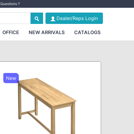
Questions ?
Dealer/Reps Login
OFFICE
NEW ARRIVALS
CATALOGS
New