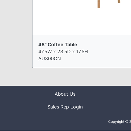
48" Coffee Table
47.5W x 23.5D x 17.5H
AU300CN
About Us
Sales Rep Login
Copyright © 2