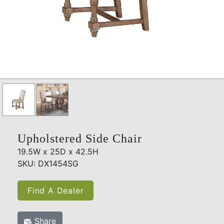
Upholstered Side Chair
19.5W x 25D x 42.5H
SKU: DX1454SG
Find A Dealer
Share