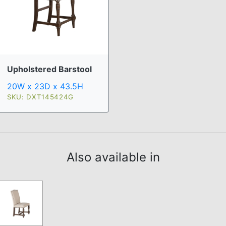
Upholstered Barstool
20W x 23D x 43.5H
SKU: DXT145424G
Also available in