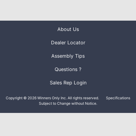
About Us
Dealer Locator
Assembly Tips
Questions ?
Sales Rep Login
Copyright © 2026 Winners Only Inc. All rights reserved.
Specifications
Subject to Change without Notice.