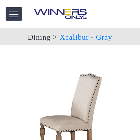
Dining
>
Xcalibur - Gray