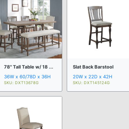
78" Tall Table w/ 18 ...
Slat Back Barstool
36W x 60/78D x 36H
20W x 22D x 42H
SKU: DXT13678G
SKU: DXT145124G