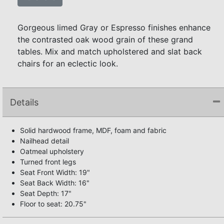
Gorgeous limed Gray or Espresso finishes enhance
the contrasted oak wood grain of these grand
tables. Mix and match upholstered and slat back
chairs for an eclectic look.
Details
Solid hardwood frame, MDF, foam and fabric
Nailhead detail
Oatmeal upholstery
Turned front legs
Seat Front Width: 19"
Seat Back Width: 16"
Seat Depth: 17"
Floor to seat: 20.75"