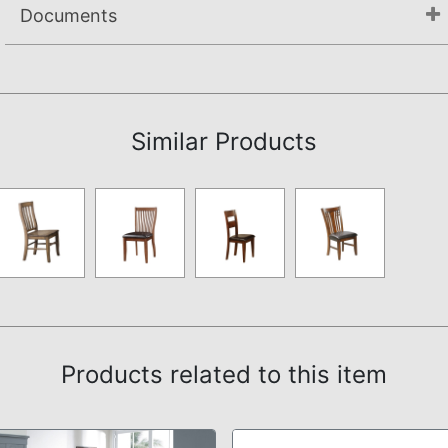
Documents
Assembly Instructions
Similar Products
Products related to this item