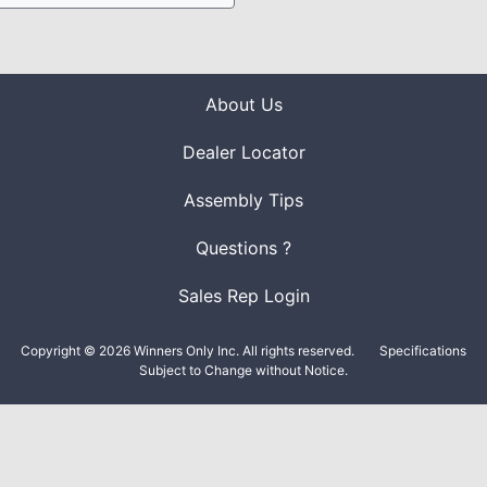
About Us
Dealer Locator
Assembly Tips
Questions ?
Sales Rep Login
Copyright © 2026 Winners Only Inc. All rights reserved.
Specifications
Subject to Change without Notice.