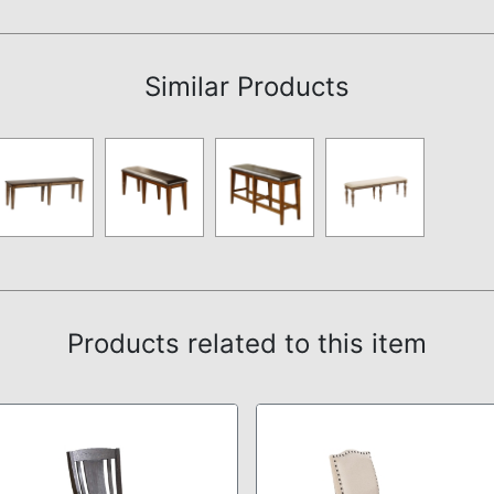
Assembly Instructions
Similar Products
Products related to this item