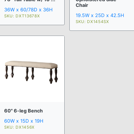
Chair
36W x 60/78D x 36H
19.5W x 25D x 42.5H
SKU: DXT13678X
SKU: DX1454SX
60" 6-leg Bench
60W x 15D x 19H
SKU: DX1456X