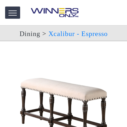
Dining
>
Xcalibur - Espresso