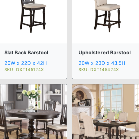
Slat Back Barstool
Upholstered Barstool
20W x 22D x 42H
20W x 23D x 43.5H
SKU: DXT145124X
SKU: DXT145424X