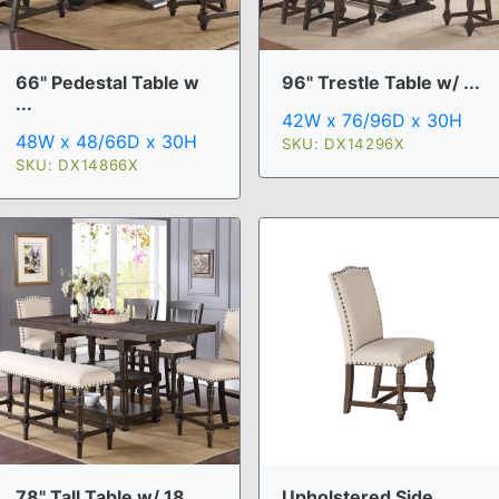
66" Pedestal Table w
96" Trestle Table w/ ...
...
42W x 76/96D x 30H
48W x 48/66D x 30H
SKU: DX14296X
SKU: DX14866X
78" Tall Table w/ 18 ...
Upholstered Side