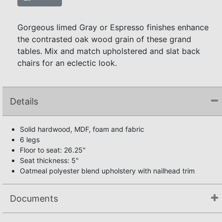
Gorgeous limed Gray or Espresso finishes enhance
the contrasted oak wood grain of these grand
tables. Mix and match upholstered and slat back
chairs for an eclectic look.
Details
Solid hardwood, MDF, foam and fabric
6 legs
Floor to seat: 26.25"
Seat thickness: 5"
Oatmeal polyester blend upholstery with nailhead trim
Documents