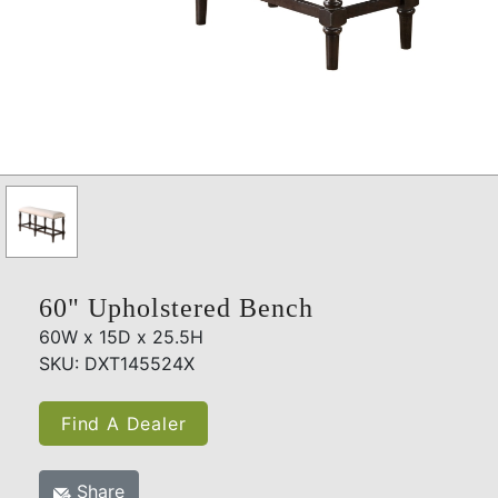
60" Upholstered Bench
60W x 15D x 25.5H
SKU: DXT145524X
Find A Dealer
Share