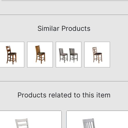
Assembly Instructions
Similar Products
Products related to this item