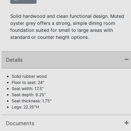
Solid hardwood and clean functional design. Muted
oyster grey offers a strong, simple dining room
foundation suited for small to large areas with
standard or counter height options.
Details
Solid rubber wood
Floor to seat: 24"
Seat width: 17.5"
Seat depth: 9.25"
Seat thickness: 1.75"
Legs: 22.25"H
Documents