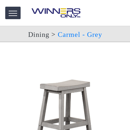
Dining
>
Carmel - Grey