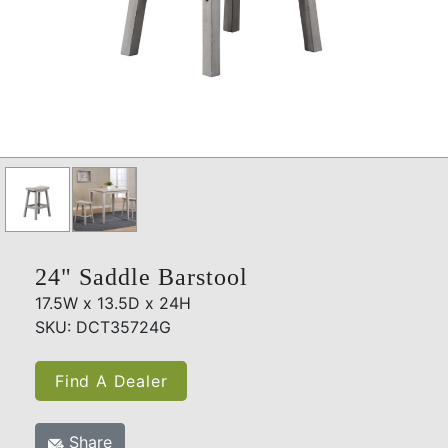
24" Saddle Barstool
17.5W x 13.5D x 24H
SKU: DCT35724G
Find A Dealer
Share