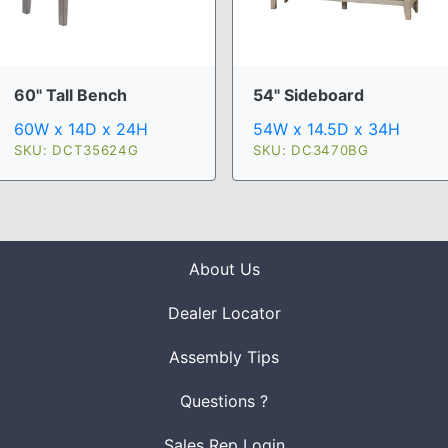
60" Tall Bench
54" Sideboard
60W x 14D x 24H
54W x 14.5D x 34H
SKU: DCT35624G
SKU: DC3470BG
About Us
Dealer Locator
Assembly Tips
Questions ?
Sales Rep Login