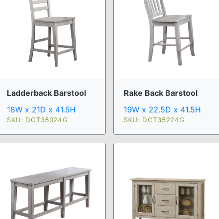
Ladderback Barstool
Rake Back Barstool
18W x 21D x 41.5H
19W x 22.5D x 41.5H
SKU: DCT35024G
SKU: DCT35224G