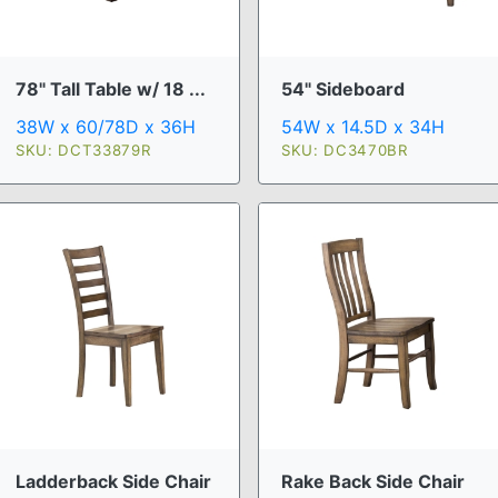
78" Tall Table w/ 18 ...
54" Sideboard
38W x 60/78D x 36H
54W x 14.5D x 34H
SKU: DCT33879R
SKU: DC3470BR
Ladderback Side Chair
Rake Back Side Chair