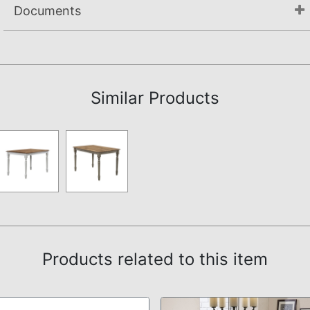
Documents
Assembly Instructions
Similar Products
Products related to this item