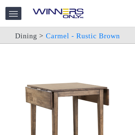
Dining
>
Carmel - Rustic Brown