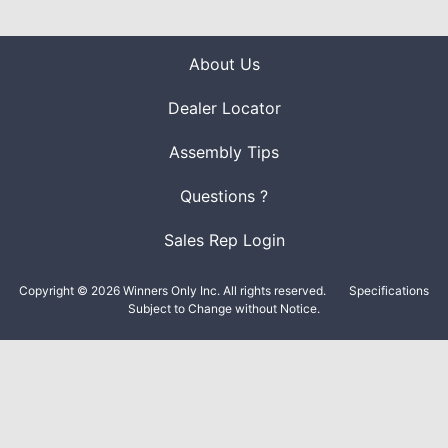
About Us
Dealer Locator
Assembly Tips
Questions ?
Sales Rep Login
Copyright © 2026 Winners Only Inc. All rights reserved.
Specifications
Subject to Change without Notice.