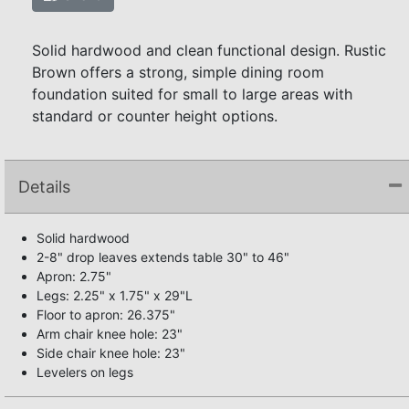
Solid hardwood and clean functional design. Rustic
Brown offers a strong, simple dining room
foundation suited for small to large areas with
standard or counter height options.
Details
Solid hardwood
2-8" drop leaves extends table 30" to 46"
Apron: 2.75"
Legs: 2.25" x 1.75" x 29"L
Floor to apron: 26.375"
Arm chair knee hole: 23"
Side chair knee hole: 23"
Levelers on legs