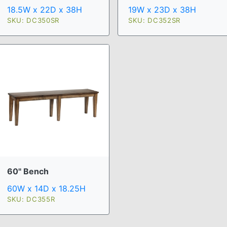
18.5W x 22D x 38H
19W x 23D x 38H
SKU: DC350SR
SKU: DC352SR
60" Bench
60W x 14D x 18.25H
SKU: DC355R