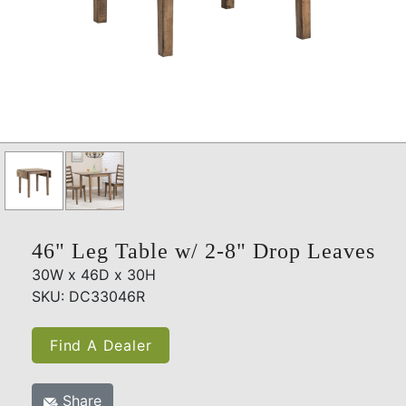
46" Leg Table w/ 2-8" Drop Leaves
30W x 46D x 30H
SKU: DC33046R
Find A Dealer
Share