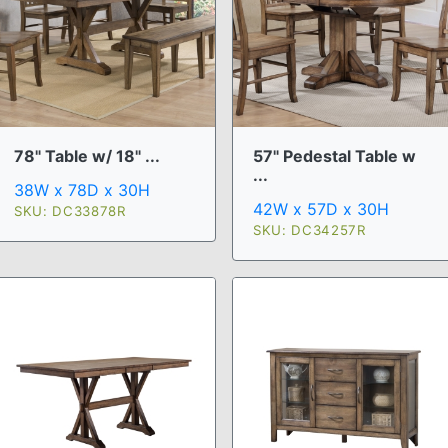
78" Table w/ 18" ...
57" Pedestal Table w
...
38W x 78D x 30H
42W x 57D x 30H
SKU: DC33878R
SKU: DC34257R