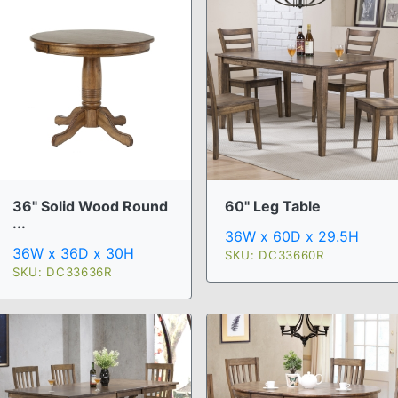
36" Solid Wood Round
60" Leg Table
...
36W x 60D x 29.5H
36W x 36D x 30H
SKU: DC33660R
SKU: DC33636R