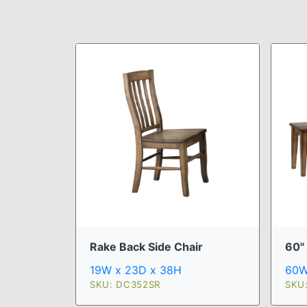
Rake Back Side Chair
60"
19W x 23D x 38H
60W
SKU: DC352SR
SKU