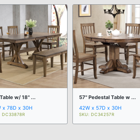
Table w/ 18" ...
57" Pedestal Table w ...
 x 78D x 30H
42W x 57D x 30H
: DC33878R
SKU: DC34257R