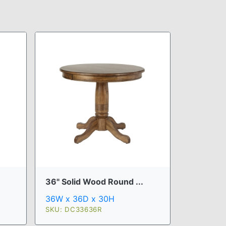
36" Solid Wood Round ...
36W x 36D x 30H
SKU: DC33636R