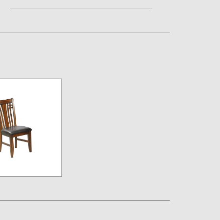
Assembly Instructions