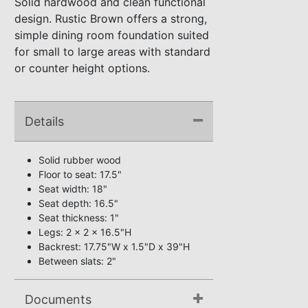
Solid hardwood and clean functional
design. Rustic Brown offers a strong,
simple dining room foundation suited
for small to large areas with standard
or counter height options.
Details
Solid rubber wood
Floor to seat: 17.5"
Seat width: 18"
Seat depth: 16.5"
Seat thickness: 1"
Legs: 2 x 2 x 16.5"H
Backrest: 17.75"W x 1.5"D x 39"H
Between slats: 2"
Documents