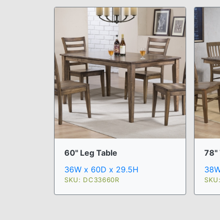
60" Leg Table
78" 
36W x 60D x 29.5H
38W
SKU: DC33660R
SKU