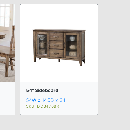
54" Sideboard
54W x 14.5D x 34H
SKU: DC3470BR