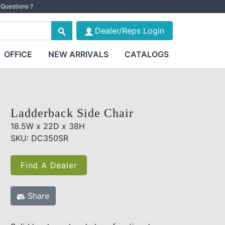
Questions ?
Dealer/Reps Login
OFFICE
NEW ARRIVALS
CATALOGS
Ladderback Side Chair
18.5W x 22D x 38H
SKU: DC350SR
Find A Dealer
Share