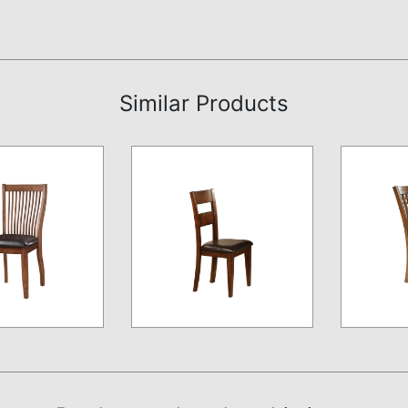
Similar Products