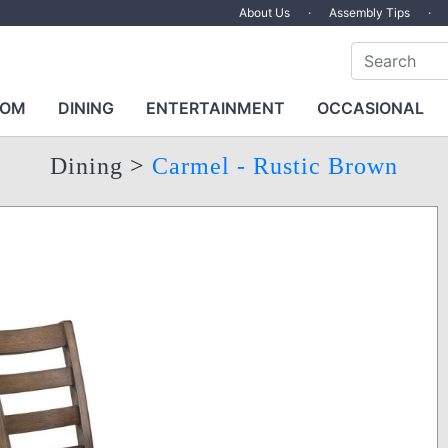
About Us
·
Assembly Tips
·
OOM
DINING
ENTERTAINMENT
OCCASIONAL
Dining
>
Carmel - Rustic Brown