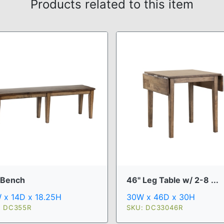
Products related to this item
 Bench
46" Leg Table w/ 2-8 ...
 x 14D x 18.25H
30W x 46D x 30H
: DC355R
SKU: DC33046R