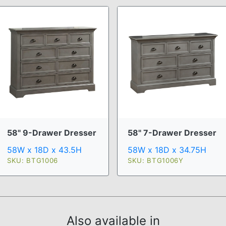
58" 9-Drawer Dresser
58" 7-Drawer Dresser
58W x 18D x 43.5H
58W x 18D x 34.75H
SKU: BTG1006
SKU: BTG1006Y
Also available in