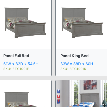
Panel Full Bed
Panel King Bed
61W x 82D x 54.5H
83W x 88D x 60H
SKU: BTG1001F
SKU: BTG1001K