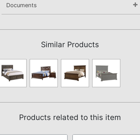
Documents
Assembly Instructions
Similar Products
Products related to this item