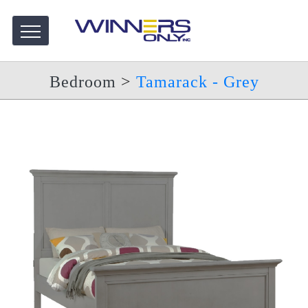
Bedroom
>
Tamarack - Grey