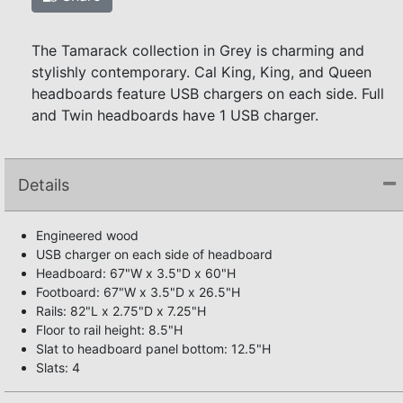
The Tamarack collection in Grey is charming and
stylishly contemporary. Cal King, King, and Queen
headboards feature USB chargers on each side. Full
and Twin headboards have 1 USB charger.
Details
Engineered wood
USB charger on each side of headboard
Headboard: 67"W x 3.5"D x 60"H
Footboard: 67"W x 3.5"D x 26.5"H
Rails: 82"L x 2.75"D x 7.25"H
Floor to rail height: 8.5"H
Slat to headboard panel bottom: 12.5"H
Slats: 4