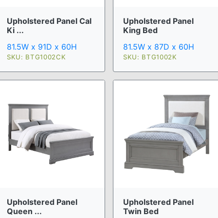
Upholstered Panel Cal
Upholstered Panel
Ki ...
King Bed
81.5W x 91D x 60H
81.5W x 87D x 60H
SKU: BTG1002CK
SKU: BTG1002K
Upholstered Panel
Upholstered Panel
Queen ...
Twin Bed