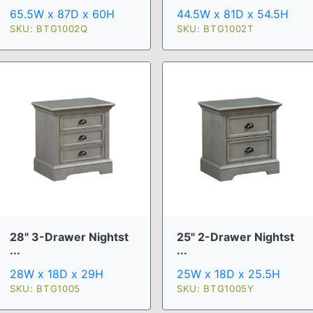
65.5W x 87D x 60H
44.5W x 81D x 54.5H
SKU: BTG1002Q
SKU: BTG1002T
28" 3-Drawer Nightst
25" 2-Drawer Nightst
...
...
28W x 18D x 29H
25W x 18D x 25.5H
SKU: BTG1005
SKU: BTG1005Y