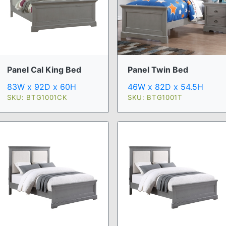
Panel Cal King Bed
Panel Twin Bed
83W x 92D x 60H
46W x 82D x 54.5H
SKU: BTG1001CK
SKU: BTG1001T