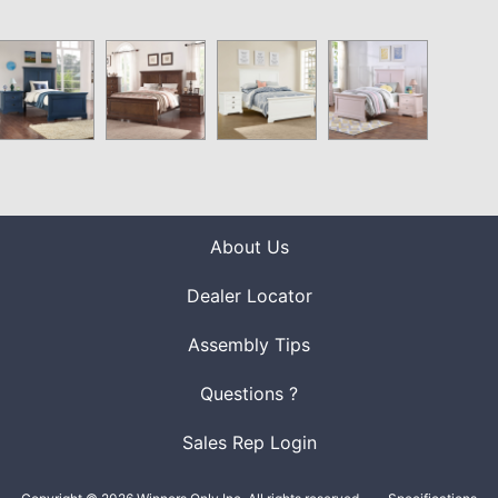
About Us
Dealer Locator
Assembly Tips
Questions ?
Sales Rep Login