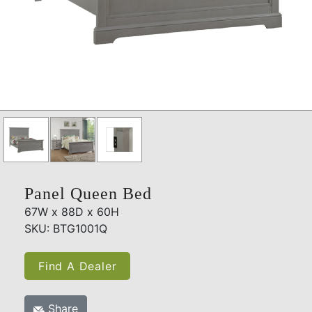
Panel Queen Bed
67W x 88D x 60H
SKU: BTG1001Q
Find A Dealer
Share