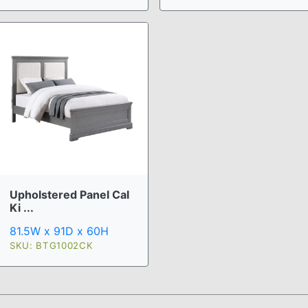
Upholstered Panel Cal
Ki ...
81.5W x 91D x 60H
SKU: BTG1002CK