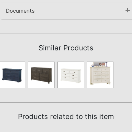
Documents
Not available.
Similar Products
Products related to this item