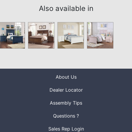
Also available in
About Us
Dealer Locator
Assembly Tips
Questions ?
Sales Rep Login