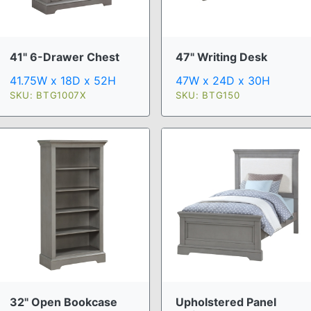
41" 6-Drawer Chest
47" Writing Desk
41.75W x 18D x 52H
47W x 24D x 30H
SKU: BTG1007X
SKU: BTG150
32" Open Bookcase
Upholstered Panel