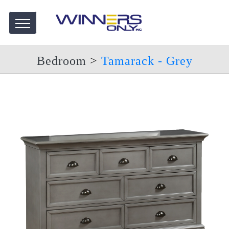
Bedroom
>
Tamarack - Grey