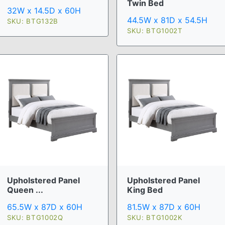
Twin Bed
32W x 14.5D x 60H
44.5W x 81D x 54.5H
SKU: BTG132B
SKU: BTG1002T
Upholstered Panel
Upholstered Panel
Queen ...
King Bed
65.5W x 87D x 60H
81.5W x 87D x 60H
SKU: BTG1002Q
SKU: BTG1002K