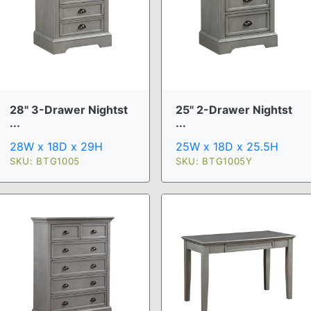
28" 3-Drawer Nightst
25" 2-Drawer Nightst
...
...
28W x 18D x 29H
25W x 18D x 25.5H
SKU: BTG1005
SKU: BTG1005Y