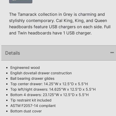
The Tamarack collection in Grey is charming and
stylishly contemporary. Cal King, King, and Queen
headboards feature USB chargers on each side. Full
and Twin headboards have 1 USB charger.
Details
Engineered wood
English dovetail drawer construction
Ball bearing drawer glides
Top center drawer: 14.25"W x 12.5"D x 5.5"H
Top left/right drawers: 14.625"W x 12.5"D x 5.5"H
Bottom 4 drawers: 23.125"W x 12.5"D x 5.5"H
Tip restraint kit included
ASTM F2057-14 compliant
Bottom dust cover