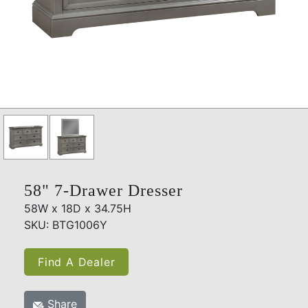
58" 7-Drawer Dresser
58W x 18D x 34.75H
SKU: BTG1006Y
Find A Dealer
Share