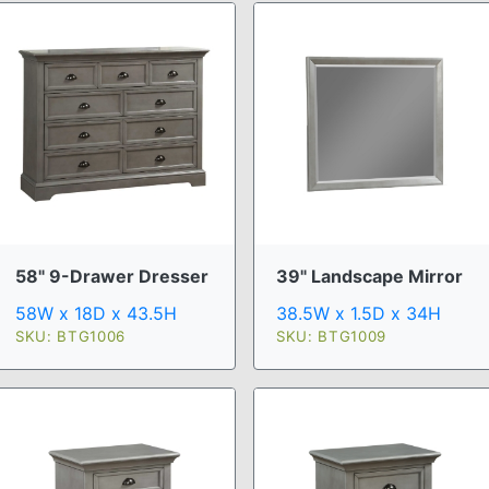
58" 9-Drawer Dresser
39" Landscape Mirror
58W x 18D x 43.5H
38.5W x 1.5D x 34H
SKU: BTG1006
SKU: BTG1009